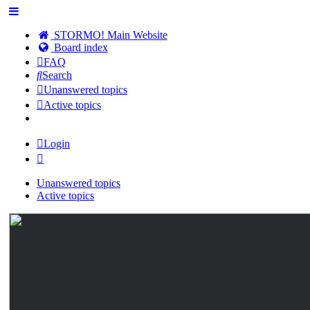
STORMO! Main Website
Board index
FAQ
Search
Unanswered topics
Active topics
Login
Unanswered topics
Active topics