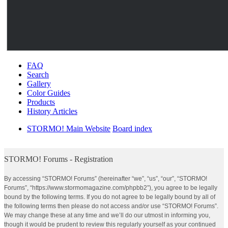
FAQ
Search
Gallery
Color Guides
Products
History Articles
STORMO! Main Website
Board index
STORMO! Forums - Registration
By accessing “STORMO! Forums” (hereinafter “we”, “us”, “our”, “STORMO!
Forums”, “https://www.stormomagazine.com/phpbb2”), you agree to be legally
bound by the following terms. If you do not agree to be legally bound by all of
the following terms then please do not access and/or use “STORMO! Forums”.
We may change these at any time and we’ll do our utmost in informing you,
though it would be prudent to review this regularly yourself as your continued