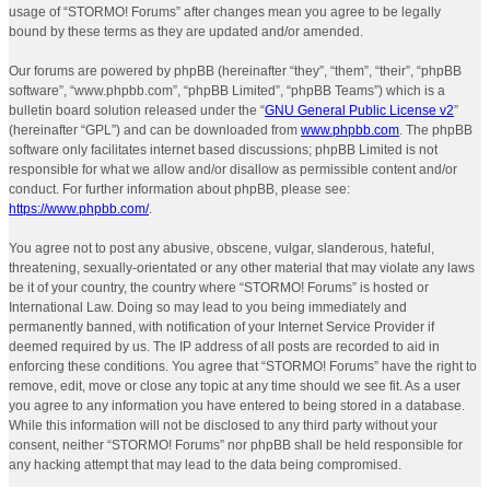
usage of “STORMO! Forums” after changes mean you agree to be legally
bound by these terms as they are updated and/or amended.
Our forums are powered by phpBB (hereinafter “they”, “them”, “their”, “phpBB
software”, “www.phpbb.com”, “phpBB Limited”, “phpBB Teams”) which is a
bulletin board solution released under the “
GNU General Public License v2
”
(hereinafter “GPL”) and can be downloaded from
www.phpbb.com
. The phpBB
software only facilitates internet based discussions; phpBB Limited is not
responsible for what we allow and/or disallow as permissible content and/or
conduct. For further information about phpBB, please see:
https://www.phpbb.com/
.
You agree not to post any abusive, obscene, vulgar, slanderous, hateful,
threatening, sexually-orientated or any other material that may violate any laws
be it of your country, the country where “STORMO! Forums” is hosted or
International Law. Doing so may lead to you being immediately and
permanently banned, with notification of your Internet Service Provider if
deemed required by us. The IP address of all posts are recorded to aid in
enforcing these conditions. You agree that “STORMO! Forums” have the right to
remove, edit, move or close any topic at any time should we see fit. As a user
you agree to any information you have entered to being stored in a database.
While this information will not be disclosed to any third party without your
consent, neither “STORMO! Forums” nor phpBB shall be held responsible for
any hacking attempt that may lead to the data being compromised.