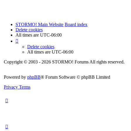
STORMO! Main Website
Board index
Delete cookies
All times are
UTC-06:00
Delete cookies
All times are
UTC-06:00
Copyright © 2003 - 2026 STORMO! Forums All rights reserved.
Powered by
phpBB
® Forum Software © phpBB Limited
Privacy
Terms