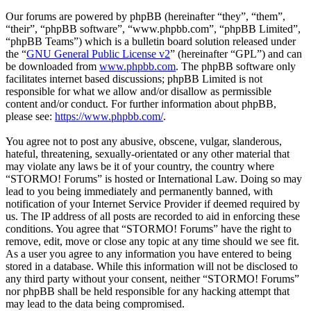
Our forums are powered by phpBB (hereinafter “they”, “them”,
“their”, “phpBB software”, “www.phpbb.com”, “phpBB Limited”,
“phpBB Teams”) which is a bulletin board solution released under
the “
GNU General Public License v2
” (hereinafter “GPL”) and can
be downloaded from
www.phpbb.com
. The phpBB software only
facilitates internet based discussions; phpBB Limited is not
responsible for what we allow and/or disallow as permissible
content and/or conduct. For further information about phpBB,
please see:
https://www.phpbb.com/
.
You agree not to post any abusive, obscene, vulgar, slanderous,
hateful, threatening, sexually-orientated or any other material that
may violate any laws be it of your country, the country where
“STORMO! Forums” is hosted or International Law. Doing so may
lead to you being immediately and permanently banned, with
notification of your Internet Service Provider if deemed required by
us. The IP address of all posts are recorded to aid in enforcing these
conditions. You agree that “STORMO! Forums” have the right to
remove, edit, move or close any topic at any time should we see fit.
As a user you agree to any information you have entered to being
stored in a database. While this information will not be disclosed to
any third party without your consent, neither “STORMO! Forums”
nor phpBB shall be held responsible for any hacking attempt that
may lead to the data being compromised.