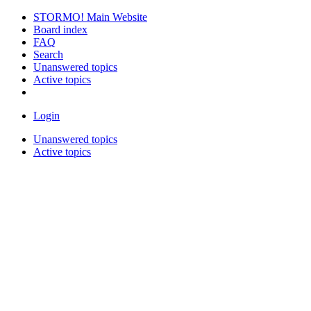
STORMO! Main Website
Board index
FAQ
Search
Unanswered topics
Active topics
Login
Unanswered topics
Active topics