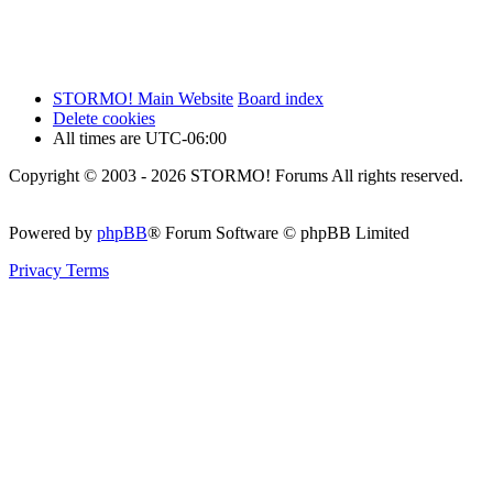
STORMO! Main Website
Board index
Delete cookies
All times are
UTC-06:00
Copyright © 2003 - 2026 STORMO! Forums All rights reserved.
Powered by
phpBB
® Forum Software © phpBB Limited
Privacy
Terms