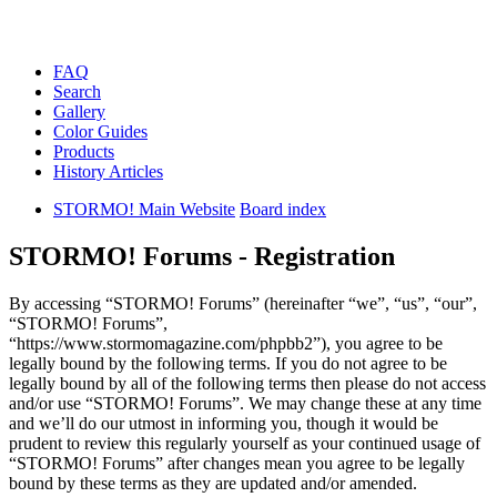
FAQ
Search
Gallery
Color Guides
Products
History Articles
STORMO! Main Website
Board index
STORMO! Forums - Registration
By accessing “STORMO! Forums” (hereinafter “we”, “us”, “our”,
“STORMO! Forums”,
“https://www.stormomagazine.com/phpbb2”), you agree to be
legally bound by the following terms. If you do not agree to be
legally bound by all of the following terms then please do not access
and/or use “STORMO! Forums”. We may change these at any time
and we’ll do our utmost in informing you, though it would be
prudent to review this regularly yourself as your continued usage of
“STORMO! Forums” after changes mean you agree to be legally
bound by these terms as they are updated and/or amended.