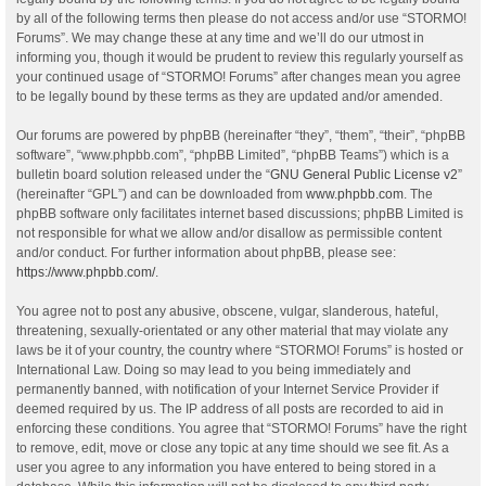
by all of the following terms then please do not access and/or use “STORMO!
Forums”. We may change these at any time and we’ll do our utmost in
informing you, though it would be prudent to review this regularly yourself as
your continued usage of “STORMO! Forums” after changes mean you agree
to be legally bound by these terms as they are updated and/or amended.
Our forums are powered by phpBB (hereinafter “they”, “them”, “their”, “phpBB
software”, “www.phpbb.com”, “phpBB Limited”, “phpBB Teams”) which is a
bulletin board solution released under the “
GNU General Public License v2
”
(hereinafter “GPL”) and can be downloaded from
www.phpbb.com
. The
phpBB software only facilitates internet based discussions; phpBB Limited is
not responsible for what we allow and/or disallow as permissible content
and/or conduct. For further information about phpBB, please see:
https://www.phpbb.com/
.
You agree not to post any abusive, obscene, vulgar, slanderous, hateful,
threatening, sexually-orientated or any other material that may violate any
laws be it of your country, the country where “STORMO! Forums” is hosted or
International Law. Doing so may lead to you being immediately and
permanently banned, with notification of your Internet Service Provider if
deemed required by us. The IP address of all posts are recorded to aid in
enforcing these conditions. You agree that “STORMO! Forums” have the right
to remove, edit, move or close any topic at any time should we see fit. As a
user you agree to any information you have entered to being stored in a