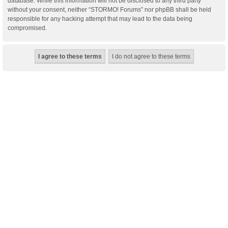
database. While this information will not be disclosed to any third party
without your consent, neither “STORMO! Forums” nor phpBB shall be held
responsible for any hacking attempt that may lead to the data being
compromised.