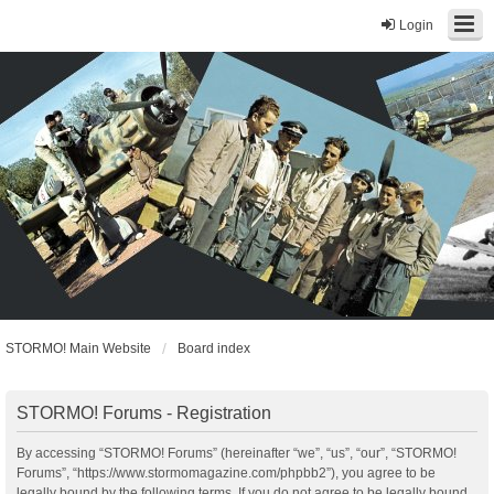
Login
STORMO! Main Website
Board index
STORMO! Forums - Registration
By accessing “STORMO! Forums” (hereinafter “we”, “us”, “our”, “STORMO!
Forums”, “https://www.stormomagazine.com/phpbb2”), you agree to be
legally bound by the following terms. If you do not agree to be legally bound