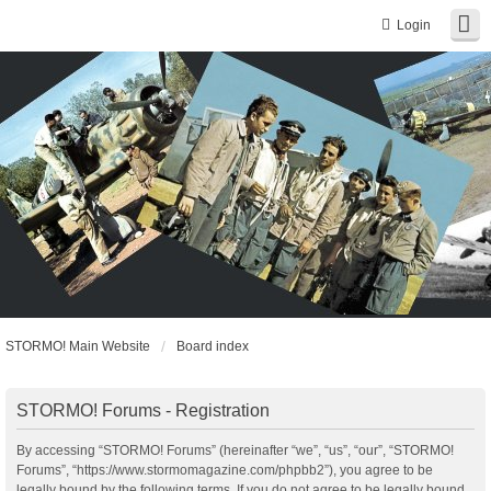
Login
STORMO! Main Website
Board index
STORMO! Forums - Registration
By accessing “STORMO! Forums” (hereinafter “we”, “us”, “our”, “STORMO!
Forums”, “https://www.stormomagazine.com/phpbb2”), you agree to be
legally bound by the following terms. If you do not agree to be legally bound