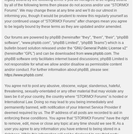
by all of the following terms then please do not access and/or use “STORMO!
Forums”. We may change these at any time and we’ll do our utmost in
informing you, though it would be prudent to review this regularly yourself as
your continued usage of “STORMO! Forums” after changes mean you agree
to be legally bound by these terms as they are updated and/or amended.
Our forums are powered by phpBB (hereinafter “they”, “them”, “their”, “phpBB
software”, “www.phpbb.com”, “phpBB Limited”, “phpBB Teams”) which is a
bulletin board solution released under the “
GNU General Public License v2
”
(hereinafter “GPL”) and can be downloaded from
www.phpbb.com
. The
phpBB software only facilitates internet based discussions; phpBB Limited is
not responsible for what we allow and/or disallow as permissible content
and/or conduct. For further information about phpBB, please see:
https://www.phpbb.com/
.
You agree not to post any abusive, obscene, vulgar, slanderous, hateful,
threatening, sexually-orientated or any other material that may violate any
laws be it of your country, the country where “STORMO! Forums” is hosted or
International Law. Doing so may lead to you being immediately and
permanently banned, with notification of your Internet Service Provider if
deemed required by us. The IP address of all posts are recorded to aid in
enforcing these conditions. You agree that “STORMO! Forums” have the right
to remove, edit, move or close any topic at any time should we see fit. As a
user you agree to any information you have entered to being stored in a