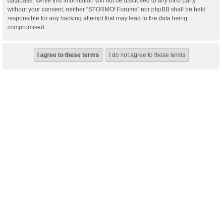
database. While this information will not be disclosed to any third party
without your consent, neither “STORMO! Forums” nor phpBB shall be held
responsible for any hacking attempt that may lead to the data being
compromised.