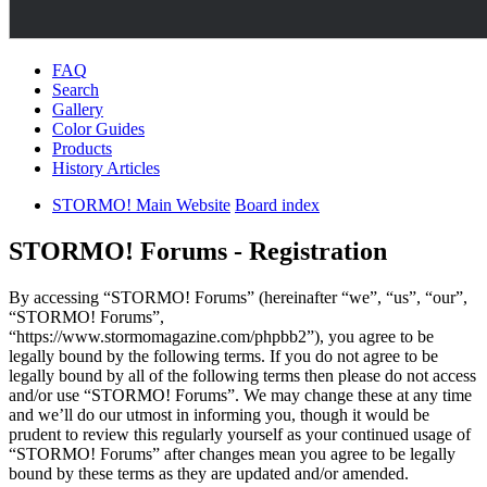
FAQ
Search
Gallery
Color Guides
Products
History Articles
STORMO! Main Website
Board index
STORMO! Forums - Registration
By accessing “STORMO! Forums” (hereinafter “we”, “us”, “our”,
“STORMO! Forums”,
“https://www.stormomagazine.com/phpbb2”), you agree to be
legally bound by the following terms. If you do not agree to be
legally bound by all of the following terms then please do not access
and/or use “STORMO! Forums”. We may change these at any time
and we’ll do our utmost in informing you, though it would be
prudent to review this regularly yourself as your continued usage of
“STORMO! Forums” after changes mean you agree to be legally
bound by these terms as they are updated and/or amended.