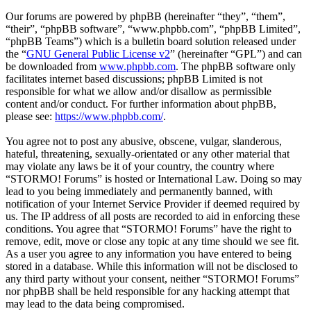
Our forums are powered by phpBB (hereinafter “they”, “them”,
“their”, “phpBB software”, “www.phpbb.com”, “phpBB Limited”,
“phpBB Teams”) which is a bulletin board solution released under
the “
GNU General Public License v2
” (hereinafter “GPL”) and can
be downloaded from
www.phpbb.com
. The phpBB software only
facilitates internet based discussions; phpBB Limited is not
responsible for what we allow and/or disallow as permissible
content and/or conduct. For further information about phpBB,
please see:
https://www.phpbb.com/
.
You agree not to post any abusive, obscene, vulgar, slanderous,
hateful, threatening, sexually-orientated or any other material that
may violate any laws be it of your country, the country where
“STORMO! Forums” is hosted or International Law. Doing so may
lead to you being immediately and permanently banned, with
notification of your Internet Service Provider if deemed required by
us. The IP address of all posts are recorded to aid in enforcing these
conditions. You agree that “STORMO! Forums” have the right to
remove, edit, move or close any topic at any time should we see fit.
As a user you agree to any information you have entered to being
stored in a database. While this information will not be disclosed to
any third party without your consent, neither “STORMO! Forums”
nor phpBB shall be held responsible for any hacking attempt that
may lead to the data being compromised.