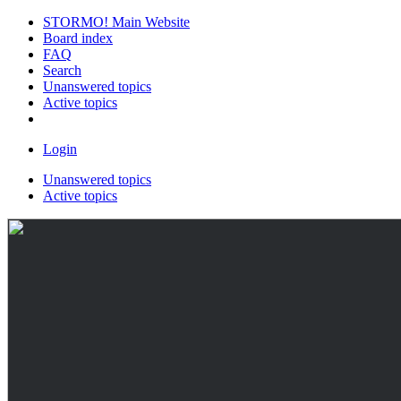
STORMO! Main Website
Board index
FAQ
Search
Unanswered topics
Active topics
Login
Unanswered topics
Active topics