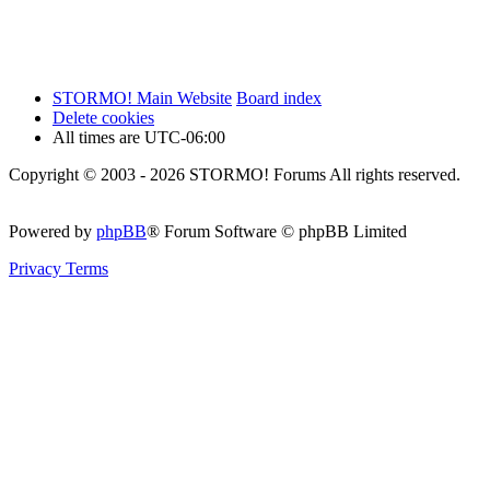
STORMO! Main Website
Board index
Delete cookies
All times are
UTC-06:00
Copyright © 2003 - 2026 STORMO! Forums All rights reserved.
Powered by
phpBB
® Forum Software © phpBB Limited
Privacy
Terms