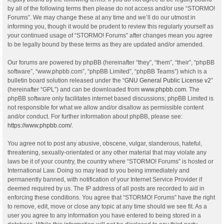
by all of the following terms then please do not access and/or use “STORMO!
Forums”. We may change these at any time and we’ll do our utmost in
informing you, though it would be prudent to review this regularly yourself as
your continued usage of “STORMO! Forums” after changes mean you agree
to be legally bound by these terms as they are updated and/or amended.
Our forums are powered by phpBB (hereinafter “they”, “them”, “their”, “phpBB
software”, “www.phpbb.com”, “phpBB Limited”, “phpBB Teams”) which is a
bulletin board solution released under the “
GNU General Public License v2
”
(hereinafter “GPL”) and can be downloaded from
www.phpbb.com
. The
phpBB software only facilitates internet based discussions; phpBB Limited is
not responsible for what we allow and/or disallow as permissible content
and/or conduct. For further information about phpBB, please see:
https://www.phpbb.com/
.
You agree not to post any abusive, obscene, vulgar, slanderous, hateful,
threatening, sexually-orientated or any other material that may violate any
laws be it of your country, the country where “STORMO! Forums” is hosted or
International Law. Doing so may lead to you being immediately and
permanently banned, with notification of your Internet Service Provider if
deemed required by us. The IP address of all posts are recorded to aid in
enforcing these conditions. You agree that “STORMO! Forums” have the right
to remove, edit, move or close any topic at any time should we see fit. As a
user you agree to any information you have entered to being stored in a