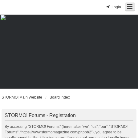
Login
STORMO! Main Website
Board index
STORMO! Forums - Registration
By accessing “STORMO! Forums” (hereinafter “we”, “us”, “our”, “STORMO!
Forums”, “https://www.stormomagazine.com/phpbb2”), you agree to be
legally bound by the following terms. If you do not agree to be legally bound