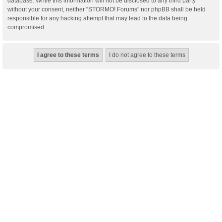
database. While this information will not be disclosed to any third party
without your consent, neither “STORMO! Forums” nor phpBB shall be held
responsible for any hacking attempt that may lead to the data being
compromised.