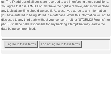
us. The IP address of all posts are recorded to aid in enforcing these conditions.
You agree that “STORMO! Forums” have the right to remove, edit, move or close
any topic at any time should we see fit. As a user you agree to any information
you have entered to being stored in a database. While this information will not be
disclosed to any third party without your consent, neither “STORMO! Forums” nor
phpBB shall be held responsible for any hacking attempt that may lead to the
data being compromised.