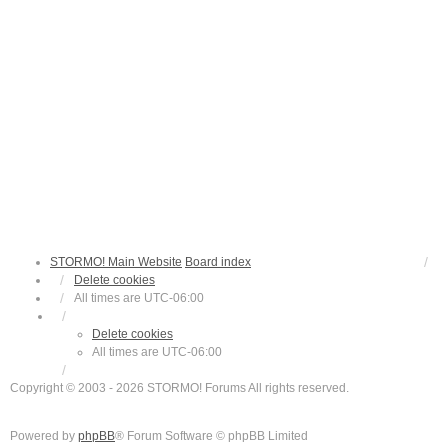
STORMO! Main Website
Board index
Delete cookies
All times are
UTC-06:00
Delete cookies
All times are
UTC-06:00
Copyright © 2003 - 2026 STORMO! Forums All rights reserved.
Powered by
phpBB
® Forum Software © phpBB Limited