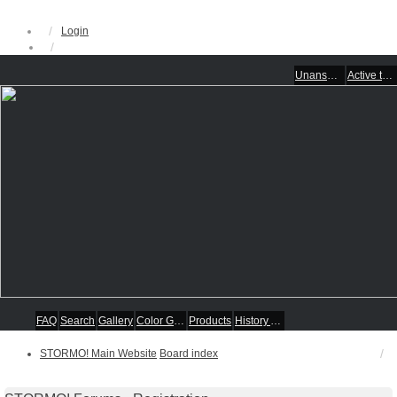
Login
Unanswered topics
Active topics
FAQ
Search
Gallery
Color Guides
Products
History Articles
STORMO! Main Website
Board index