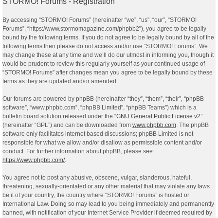
STORMO! Forums - Registration
By accessing “STORMO! Forums” (hereinafter “we”, “us”, “our”, “STORMO!
Forums”, “https://www.stormomagazine.com/phpbb2”), you agree to be legally
bound by the following terms. If you do not agree to be legally bound by all of the
following terms then please do not access and/or use “STORMO! Forums”. We
may change these at any time and we’ll do our utmost in informing you, though it
would be prudent to review this regularly yourself as your continued usage of
“STORMO! Forums” after changes mean you agree to be legally bound by these
terms as they are updated and/or amended.
Our forums are powered by phpBB (hereinafter “they”, “them”, “their”, “phpBB
software”, “www.phpbb.com”, “phpBB Limited”, “phpBB Teams”) which is a
bulletin board solution released under the “
GNU General Public License v2
”
(hereinafter “GPL”) and can be downloaded from
www.phpbb.com
. The phpBB
software only facilitates internet based discussions; phpBB Limited is not
responsible for what we allow and/or disallow as permissible content and/or
conduct. For further information about phpBB, please see:
https://www.phpbb.com/
.
You agree not to post any abusive, obscene, vulgar, slanderous, hateful,
threatening, sexually-orientated or any other material that may violate any laws
be it of your country, the country where “STORMO! Forums” is hosted or
International Law. Doing so may lead to you being immediately and permanently
banned, with notification of your Internet Service Provider if deemed required by