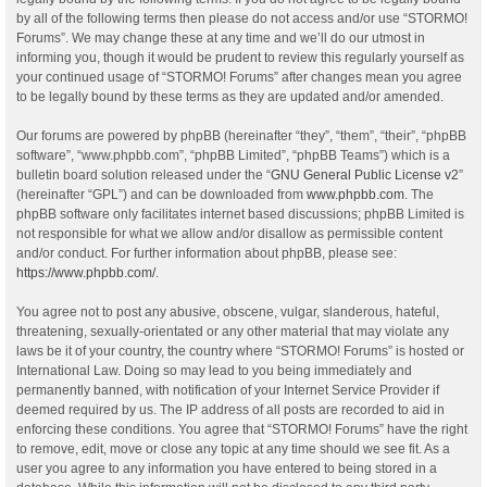
by all of the following terms then please do not access and/or use “STORMO!
Forums”. We may change these at any time and we’ll do our utmost in
informing you, though it would be prudent to review this regularly yourself as
your continued usage of “STORMO! Forums” after changes mean you agree
to be legally bound by these terms as they are updated and/or amended.
Our forums are powered by phpBB (hereinafter “they”, “them”, “their”, “phpBB
software”, “www.phpbb.com”, “phpBB Limited”, “phpBB Teams”) which is a
bulletin board solution released under the “
GNU General Public License v2
”
(hereinafter “GPL”) and can be downloaded from
www.phpbb.com
. The
phpBB software only facilitates internet based discussions; phpBB Limited is
not responsible for what we allow and/or disallow as permissible content
and/or conduct. For further information about phpBB, please see:
https://www.phpbb.com/
.
You agree not to post any abusive, obscene, vulgar, slanderous, hateful,
threatening, sexually-orientated or any other material that may violate any
laws be it of your country, the country where “STORMO! Forums” is hosted or
International Law. Doing so may lead to you being immediately and
permanently banned, with notification of your Internet Service Provider if
deemed required by us. The IP address of all posts are recorded to aid in
enforcing these conditions. You agree that “STORMO! Forums” have the right
to remove, edit, move or close any topic at any time should we see fit. As a
user you agree to any information you have entered to being stored in a