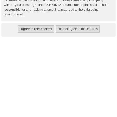
database. While this information will not be disclosed to any third party
without your consent, neither “STORMO! Forums” nor phpBB shall be held
responsible for any hacking attempt that may lead to the data being
compromised.