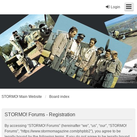
Login
STORMO! Main Website
Board index
STORMO! Forums - Registration
By accessing “STORMO! Forums” (hereinafter “we”, “us”, “our”, “STORMO!
Forums”, “https://www.stormomagazine.com/phpbb2”), you agree to be
legally bound by the following terms. If you do not agree to be legally bound