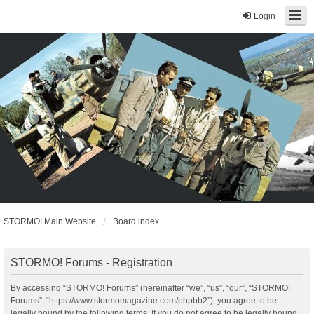
Login
STORMO! Main Website
Board index
STORMO! Forums - Registration
By accessing “STORMO! Forums” (hereinafter “we”, “us”, “our”, “STORMO!
Forums”, “https://www.stormomagazine.com/phpbb2”), you agree to be
legally bound by the following terms. If you do not agree to be legally bound