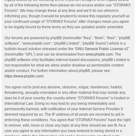
by all of the following terms then please do not access and/or use “STORMO!
Forums”. We may change these at any time and we’ll do our utmost in
informing you, though it would be prudent to review this regularly yourself as
your continued usage of “STORMO! Forums” after changes mean you agree
to be legally bound by these terms as they are updated and/or amended.
Our forums are powered by phpBB (hereinafter “they”, “them”, “their”, “phpBB
software”, “www.phpbb.com”, “phpBB Limited”, “phpBB Teams”) which is a
bulletin board solution released under the “
GNU General Public License v2
”
(hereinafter “GPL”) and can be downloaded from
www.phpbb.com
. The
phpBB software only facilitates internet based discussions; phpBB Limited is
not responsible for what we allow and/or disallow as permissible content
and/or conduct. For further information about phpBB, please see:
https://www.phpbb.com/
.
You agree not to post any abusive, obscene, vulgar, slanderous, hateful,
threatening, sexually-orientated or any other material that may violate any
laws be it of your country, the country where “STORMO! Forums” is hosted or
International Law. Doing so may lead to you being immediately and
permanently banned, with notification of your Internet Service Provider if
deemed required by us. The IP address of all posts are recorded to aid in
enforcing these conditions. You agree that “STORMO! Forums” have the right
to remove, edit, move or close any topic at any time should we see fit. As a
user you agree to any information you have entered to being stored in a