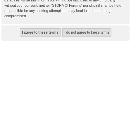
database. While this information will not be disclosed to any third party
without your consent, neither “STORMO! Forums” nor phpBB shall be held
responsible for any hacking attempt that may lead to the data being
compromised.