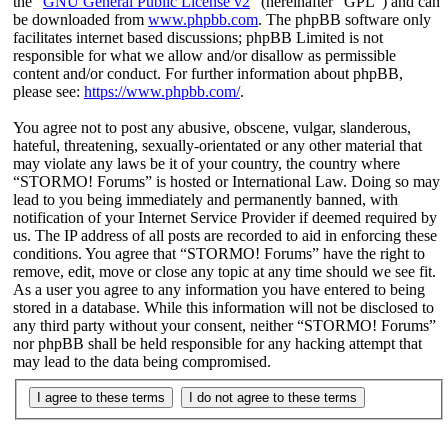
the “
GNU General Public License v2
” (hereinafter “GPL”) and can
be downloaded from
www.phpbb.com
. The phpBB software only
facilitates internet based discussions; phpBB Limited is not
responsible for what we allow and/or disallow as permissible
content and/or conduct. For further information about phpBB,
please see:
https://www.phpbb.com/
.
You agree not to post any abusive, obscene, vulgar, slanderous,
hateful, threatening, sexually-orientated or any other material that
may violate any laws be it of your country, the country where
“STORMO! Forums” is hosted or International Law. Doing so may
lead to you being immediately and permanently banned, with
notification of your Internet Service Provider if deemed required by
us. The IP address of all posts are recorded to aid in enforcing these
conditions. You agree that “STORMO! Forums” have the right to
remove, edit, move or close any topic at any time should we see fit.
As a user you agree to any information you have entered to being
stored in a database. While this information will not be disclosed to
any third party without your consent, neither “STORMO! Forums”
nor phpBB shall be held responsible for any hacking attempt that
may lead to the data being compromised.