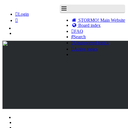
Login
STORMO! Main Website
Board index
FAQ
Search
Unanswered topics
Active topics