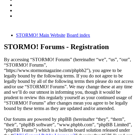
STORMO! Main Website
Board index
STORMO! Forums - Registration
By accessing “STORMO! Forums” (hereinafter “we”, “us”, “our”,
“STORMO! Forums”,
“https://www.stormomagazine.com/phpbb2”), you agree to be
legally bound by the following terms. If you do not agree to be
legally bound by all of the following terms then please do not access
and/or use “STORMO! Forums”. We may change these at any time
and we’ll do our utmost in informing you, though it would be
prudent to review this regularly yourself as your continued usage of
“STORMO! Forums” after changes mean you agree to be legally
bound by these terms as they are updated and/or amended.
Our forums are powered by phpBB (hereinafter “they”, “them”,
“their”, “phpBB software”, “www.phpbb.com”, “phpBB Limited”,
“phpBB Teams”) which is a bulletin board solution released under