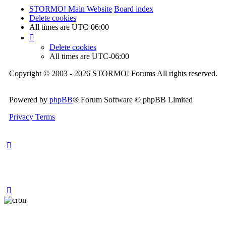
STORMO! Main Website
Board index
Delete cookies
All times are
UTC-06:00
Delete cookies
All times are
UTC-06:00
Copyright © 2003 - 2026 STORMO! Forums All rights reserved.
Powered by
phpBB
® Forum Software © phpBB Limited
Privacy
Terms