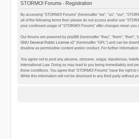
STORMO! Forums - Registration
By accessing “STORMO! Forums” (hereinafter “we”, “us”, “our”, “STORM
all of the following terms then please do not access and/or use “STORM
your continued usage of “STORMO! Forums” after changes mean you ag
Our forums are powered by phpBB (hereinafter “they”, “them”, “their”,
GNU General Public License v2
” (hereinafter “GPL”) and can be dow
disallow as permissible content and/or conduct. For further informati
You agree not to post any abusive, obscene, vulgar, slanderous, hateful
International Law. Doing so may lead to you being immediately and perm
these conditions. You agree that “STORMO! Forums” have the right to re
While this information will not be disclosed to any third party withou