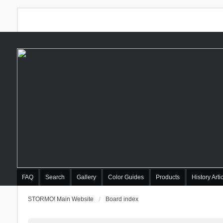
FAQ
Search
Gallery
Color Guides
Products
History Arti
STORMO! Main Website
Board index