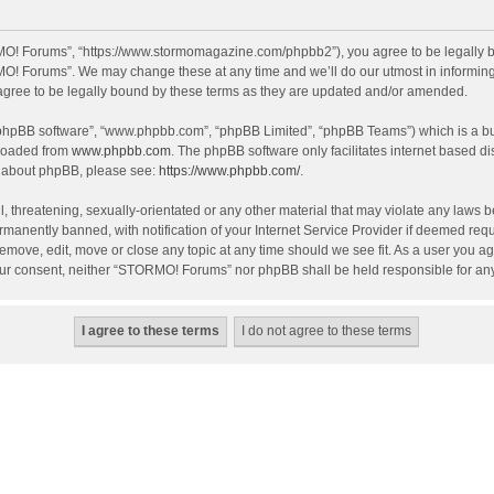
O! Forums”, “https://www.stormomagazine.com/phpbb2”), you agree to be legally bou
O! Forums”. We may change these at any time and we’ll do our utmost in informing y
ree to be legally bound by these terms as they are updated and/or amended.
 “phpBB software”, “www.phpbb.com”, “phpBB Limited”, “phpBB Teams”) which is a bul
nloaded from
www.phpbb.com
. The phpBB software only facilitates internet based d
on about phpBB, please see:
https://www.phpbb.com/
.
, threatening, sexually-orientated or any other material that may violate any laws 
anently banned, with notification of your Internet Service Provider if deemed requir
move, edit, move or close any topic at any time should we see fit. As a user you ag
t your consent, neither “STORMO! Forums” nor phpBB shall be held responsible for a