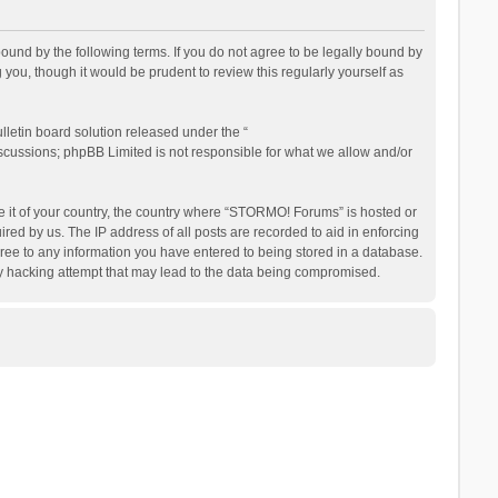
nd by the following terms. If you do not agree to be legally bound by
ou, though it would be prudent to review this regularly yourself as
letin board solution released under the “
iscussions; phpBB Limited is not responsible for what we allow and/or
be it of your country, the country where “STORMO! Forums” is hosted or
ed by us. The IP address of all posts are recorded to aid in enforcing
ree to any information you have entered to being stored in a database.
ny hacking attempt that may lead to the data being compromised.