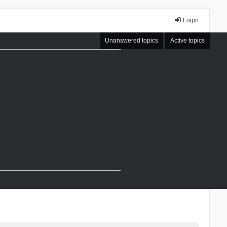
Login
Unanswered topics
Active topics