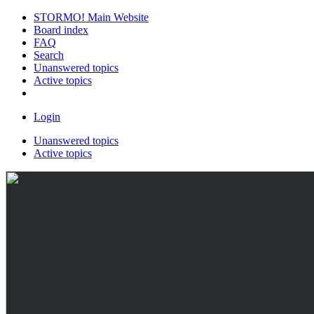
STORMO! Main Website
Board index
FAQ
Search
Unanswered topics
Active topics
Login
Unanswered topics
Active topics