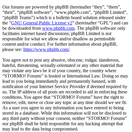
Our forums are powered by phpBB (hereinafter “they”, “them”,
“their”, “phpBB software”, “www.phpbb.com”, “phpBB Limited”,
“phpBB Teams”) which is a bulletin board solution released under
the “
GNU General Public License v2
” (hereinafter “GPL”) and can
be downloaded from
www.phpbb.com
. The phpBB software only
facilitates internet based discussions; phpBB Limited is not
responsible for what we allow and/or disallow as permissible
content and/or conduct. For further information about phpBB,
please see:
https://www.phpbb.com/
.
You agree not to post any abusive, obscene, vulgar, slanderous,
hateful, threatening, sexually-orientated or any other material that
may violate any laws be it of your country, the country where
“STORMO! Forums” is hosted or International Law. Doing so may
lead to you being immediately and permanently banned, with
notification of your Internet Service Provider if deemed required by
us. The IP address of all posts are recorded to aid in enforcing these
conditions. You agree that “STORMO! Forums” have the right to
remove, edit, move or close any topic at any time should we see fit.
As a user you agree to any information you have entered to being
stored in a database. While this information will not be disclosed to
any third party without your consent, neither “STORMO! Forums”
nor phpBB shall be held responsible for any hacking attempt that
may lead to the data being compromised.