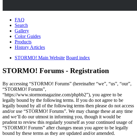
FAQ
Search
Gallery
Color Guides
Products
History Articles
STORMO! Main Website
Board index
STORMO! Forums - Registration
By accessing “STORMO! Forums” (hereinafter “we”, “us”, “our”,
“STORMO! Forums”,
“https://www.stormomagazine.com/phpbb2”), you agree to be
legally bound by the following terms. If you do not agree to be
legally bound by all of the following terms then please do not access
and/or use “STORMO! Forums”. We may change these at any time
and we’ll do our utmost in informing you, though it would be
prudent to review this regularly yourself as your continued usage of
“STORMO! Forums” after changes mean you agree to be legally
bound by these terms as they are updated and/or amended.