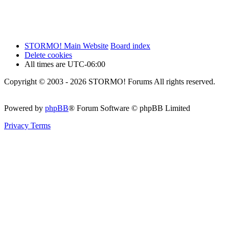
STORMO! Main Website
Board index
Delete cookies
All times are
UTC-06:00
Copyright © 2003 - 2026 STORMO! Forums All rights reserved.
Powered by
phpBB
® Forum Software © phpBB Limited
Privacy
Terms