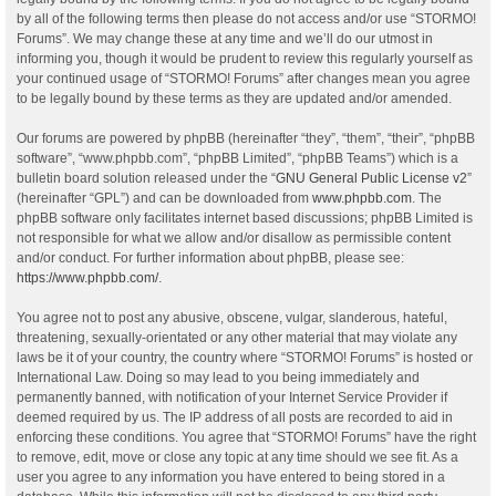
by all of the following terms then please do not access and/or use “STORMO!
Forums”. We may change these at any time and we’ll do our utmost in
informing you, though it would be prudent to review this regularly yourself as
your continued usage of “STORMO! Forums” after changes mean you agree
to be legally bound by these terms as they are updated and/or amended.
Our forums are powered by phpBB (hereinafter “they”, “them”, “their”, “phpBB
software”, “www.phpbb.com”, “phpBB Limited”, “phpBB Teams”) which is a
bulletin board solution released under the “
GNU General Public License v2
”
(hereinafter “GPL”) and can be downloaded from
www.phpbb.com
. The
phpBB software only facilitates internet based discussions; phpBB Limited is
not responsible for what we allow and/or disallow as permissible content
and/or conduct. For further information about phpBB, please see:
https://www.phpbb.com/
.
You agree not to post any abusive, obscene, vulgar, slanderous, hateful,
threatening, sexually-orientated or any other material that may violate any
laws be it of your country, the country where “STORMO! Forums” is hosted or
International Law. Doing so may lead to you being immediately and
permanently banned, with notification of your Internet Service Provider if
deemed required by us. The IP address of all posts are recorded to aid in
enforcing these conditions. You agree that “STORMO! Forums” have the right
to remove, edit, move or close any topic at any time should we see fit. As a
user you agree to any information you have entered to being stored in a