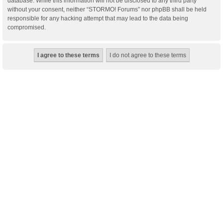
database. While this information will not be disclosed to any third party
without your consent, neither “STORMO! Forums” nor phpBB shall be held
responsible for any hacking attempt that may lead to the data being
compromised.