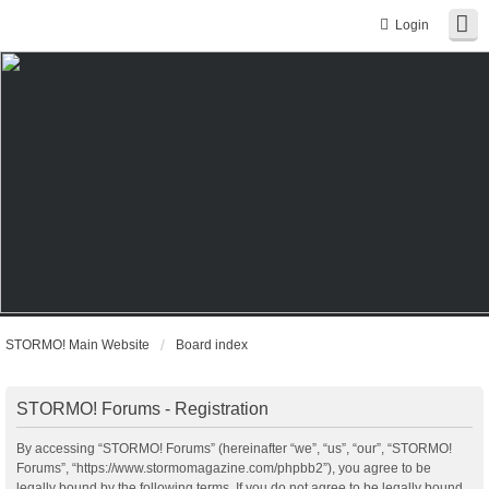
Login
STORMO! Main Website
Board index
STORMO! Forums - Registration
By accessing “STORMO! Forums” (hereinafter “we”, “us”, “our”, “STORMO!
Forums”, “https://www.stormomagazine.com/phpbb2”), you agree to be
legally bound by the following terms. If you do not agree to be legally bound