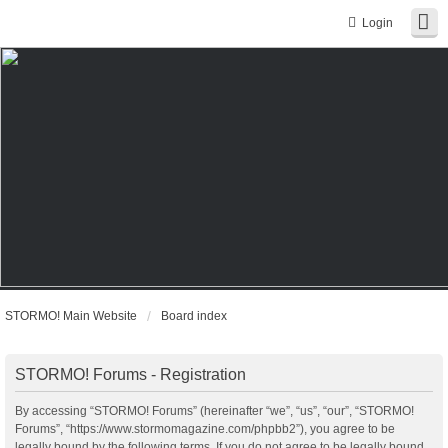
Login
STORMO! Main Website
Board index
STORMO! Forums - Registration
By accessing “STORMO! Forums” (hereinafter “we”, “us”, “our”, “STORMO!
Forums”, “https://www.stormomagazine.com/phpbb2”), you agree to be
legally bound by the following terms. If you do not agree to be legally bound