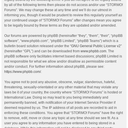
by all of the following terms then please do not access and/or use “STORMO!
Forums”. We may change these at any time and we’ll do our utmost in
informing you, though it would be prudent to review this regularly yourself as
your continued usage of “STORMO! Forums” after changes mean you agree
to be legally bound by these terms as they are updated and/or amended.
Our forums are powered by phpBB (hereinafter “they”, “them”, “their”, “phpBB
software”, “www.phpbb.com”, “phpBB Limited”, “phpBB Teams”) which is a
bulletin board solution released under the “
GNU General Public License v2
”
(hereinafter “GPL”) and can be downloaded from
www.phpbb.com
. The
phpBB software only facilitates internet based discussions; phpBB Limited is
not responsible for what we allow and/or disallow as permissible content
and/or conduct. For further information about phpBB, please see:
https://www.phpbb.com/
.
You agree not to post any abusive, obscene, vulgar, slanderous, hateful,
threatening, sexually-orientated or any other material that may violate any
laws be it of your country, the country where “STORMO! Forums” is hosted or
International Law. Doing so may lead to you being immediately and
permanently banned, with notification of your Internet Service Provider if
deemed required by us. The IP address of all posts are recorded to aid in
enforcing these conditions. You agree that “STORMO! Forums” have the right
to remove, edit, move or close any topic at any time should we see fit. As a
user you agree to any information you have entered to being stored in a