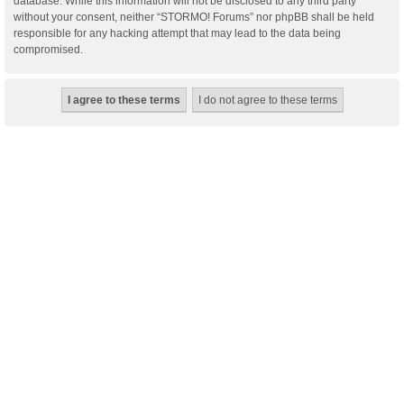
database. While this information will not be disclosed to any third party
without your consent, neither “STORMO! Forums” nor phpBB shall be held
responsible for any hacking attempt that may lead to the data being
compromised.