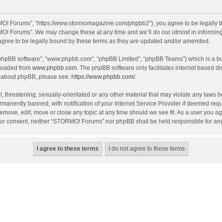
O! Forums”, “https://www.stormomagazine.com/phpbb2”), you agree to be legally bou
O! Forums”. We may change these at any time and we’ll do our utmost in informing y
ree to be legally bound by these terms as they are updated and/or amended.
 “phpBB software”, “www.phpbb.com”, “phpBB Limited”, “phpBB Teams”) which is a bul
nloaded from
www.phpbb.com
. The phpBB software only facilitates internet based d
on about phpBB, please see:
https://www.phpbb.com/
.
, threatening, sexually-orientated or any other material that may violate any laws 
anently banned, with notification of your Internet Service Provider if deemed requir
move, edit, move or close any topic at any time should we see fit. As a user you ag
t your consent, neither “STORMO! Forums” nor phpBB shall be held responsible for a