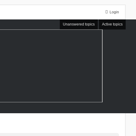
Login
Unanswered topics
Active topics