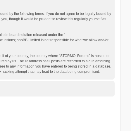
nd by the following terms. If you do not agree to be legally bound by
ou, though it would be prudent to review this regularly yourself as
letin board solution released under the “
iscussions; phpBB Limited is not responsible for what we allow and/or
be it of your country, the country where “STORMO! Forums” is hosted or
ed by us. The IP address of all posts are recorded to aid in enforcing
ree to any information you have entered to being stored in a database.
ny hacking attempt that may lead to the data being compromised.