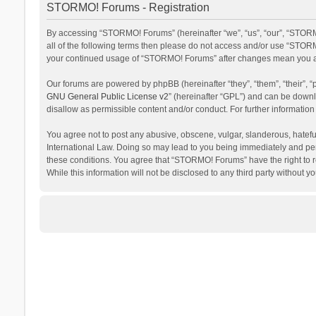
STORMO! Forums - Registration
By accessing “STORMO! Forums” (hereinafter “we”, “us”, “our”, “STORM
all of the following terms then please do not access and/or use “STORM
your continued usage of “STORMO! Forums” after changes mean you ag
Our forums are powered by phpBB (hereinafter “they”, “them”, “their”,
GNU General Public License v2
” (hereinafter “GPL”) and can be dow
disallow as permissible content and/or conduct. For further informati
You agree not to post any abusive, obscene, vulgar, slanderous, hateful
International Law. Doing so may lead to you being immediately and perm
these conditions. You agree that “STORMO! Forums” have the right to re
While this information will not be disclosed to any third party withou