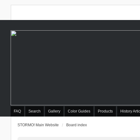
FAQ
Search
Gallery
Color Guides
Products
History Arti
STORMO! Main Website
Board index