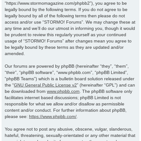
“https://www.stormomagazine.com/phpbb2”), you agree to be
legally bound by the following terms. If you do not agree to be
legally bound by all of the following terms then please do not
access and/or use “STORMO! Forums”. We may change these at
any time and we’ll do our utmost in informing you, though it would
be prudent to review this regularly yourself as your continued
usage of “STORMO! Forums” after changes mean you agree to
be legally bound by these terms as they are updated and/or
amended.
Our forums are powered by phpBB (hereinafter “they”, “them”,
“their”, “phpBB software”, “www.phpbb.com”, “phpBB Limited”,
“phpBB Teams”) which is a bulletin board solution released under
the “
GNU General Public License v2
” (hereinafter “GPL”) and can
be downloaded from
www.phpbb.com
. The phpBB software only
facilitates internet based discussions; phpBB Limited is not
responsible for what we allow and/or disallow as permissible
content and/or conduct. For further information about phpBB,
please see:
https://www.phpbb.com/
.
You agree not to post any abusive, obscene, vulgar, slanderous,
hateful, threatening, sexually-orientated or any other material that