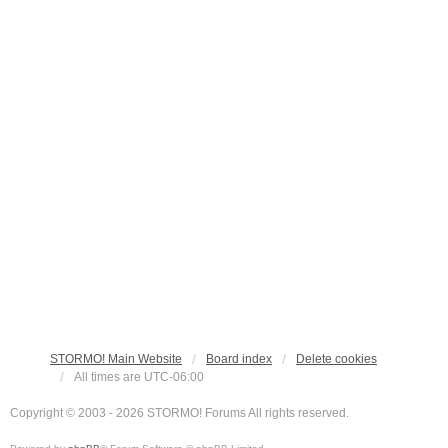
STORMO! Main Website
Board index
Delete cookies
All times are
UTC-06:00
Copyright © 2003 - 2026 STORMO! Forums All rights reserved.