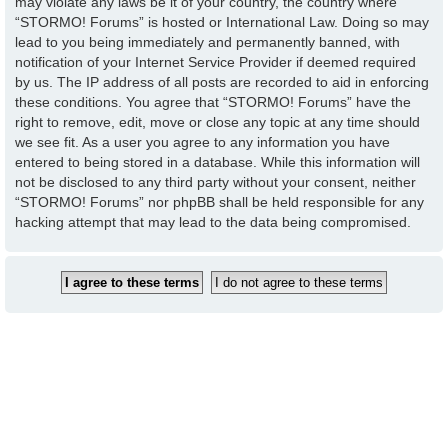
may violate any laws be it of your country, the country where
“STORMO! Forums” is hosted or International Law. Doing so may
lead to you being immediately and permanently banned, with
notification of your Internet Service Provider if deemed required
by us. The IP address of all posts are recorded to aid in enforcing
these conditions. You agree that “STORMO! Forums” have the
right to remove, edit, move or close any topic at any time should
we see fit. As a user you agree to any information you have
entered to being stored in a database. While this information will
not be disclosed to any third party without your consent, neither
“STORMO! Forums” nor phpBB shall be held responsible for any
hacking attempt that may lead to the data being compromised.