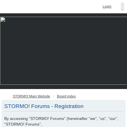
Login
STORMO! Main Website
Board index
STORMO! Forums - Registration
By accessing “STORMO! Forums” (hereinafter “we”, “us”, “our”,
“STORMO! Forums”,