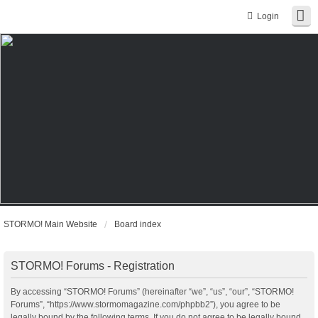
Login
STORMO! Main Website
Board index
STORMO! Forums - Registration
By accessing “STORMO! Forums” (hereinafter “we”, “us”, “our”, “STORMO!
Forums”, “https://www.stormomagazine.com/phpbb2”), you agree to be
legally bound by the following terms. If you do not agree to be legally bound