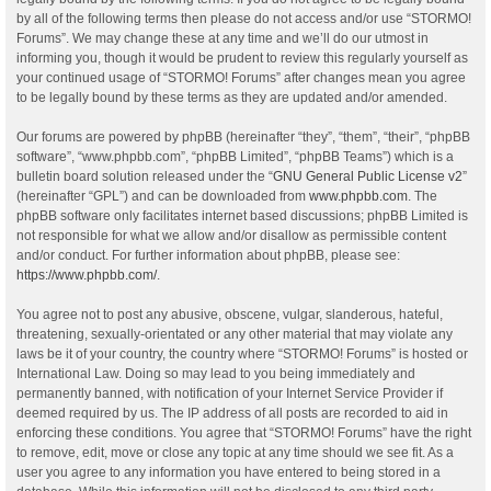
by all of the following terms then please do not access and/or use “STORMO!
Forums”. We may change these at any time and we’ll do our utmost in
informing you, though it would be prudent to review this regularly yourself as
your continued usage of “STORMO! Forums” after changes mean you agree
to be legally bound by these terms as they are updated and/or amended.
Our forums are powered by phpBB (hereinafter “they”, “them”, “their”, “phpBB
software”, “www.phpbb.com”, “phpBB Limited”, “phpBB Teams”) which is a
bulletin board solution released under the “
GNU General Public License v2
”
(hereinafter “GPL”) and can be downloaded from
www.phpbb.com
. The
phpBB software only facilitates internet based discussions; phpBB Limited is
not responsible for what we allow and/or disallow as permissible content
and/or conduct. For further information about phpBB, please see:
https://www.phpbb.com/
.
You agree not to post any abusive, obscene, vulgar, slanderous, hateful,
threatening, sexually-orientated or any other material that may violate any
laws be it of your country, the country where “STORMO! Forums” is hosted or
International Law. Doing so may lead to you being immediately and
permanently banned, with notification of your Internet Service Provider if
deemed required by us. The IP address of all posts are recorded to aid in
enforcing these conditions. You agree that “STORMO! Forums” have the right
to remove, edit, move or close any topic at any time should we see fit. As a
user you agree to any information you have entered to being stored in a