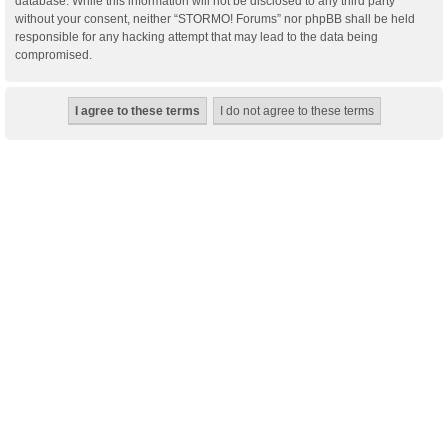
database. While this information will not be disclosed to any third party
without your consent, neither “STORMO! Forums” nor phpBB shall be held
responsible for any hacking attempt that may lead to the data being
compromised.