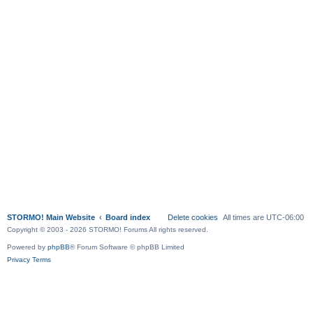
STORMO! Main Website
Board index
Delete cookies
All times are
UTC-06:00
Copyright © 2003 - 2026 STORMO! Forums All rights reserved.
Powered by
phpBB
® Forum Software © phpBB Limited
Privacy
Terms