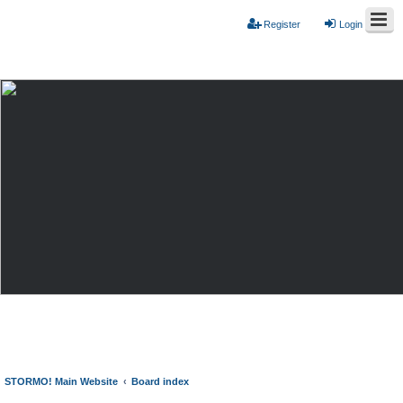
Register
Login
STORMO! Main Website
Board index