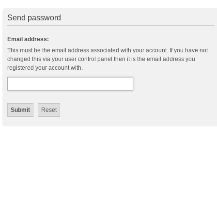
Send password
Email address:
This must be the email address associated with your account. If you have not
changed this via your user control panel then it is the email address you
registered your account with.