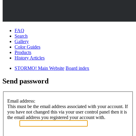
FAQ
Search
Gallery
Color Guides
Products
History Articles
STORMO! Main Website
Board index
Send password
Email address:
This must be the email address associated with your account. If
you have not changed this via your user control panel then it is
the email address you registered your account with.