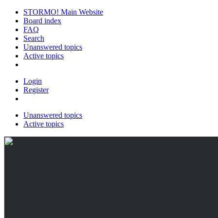
STORMO! Main Website
Board index
FAQ
Search
Unanswered topics
Active topics
Login
Register
Unanswered topics
Active topics