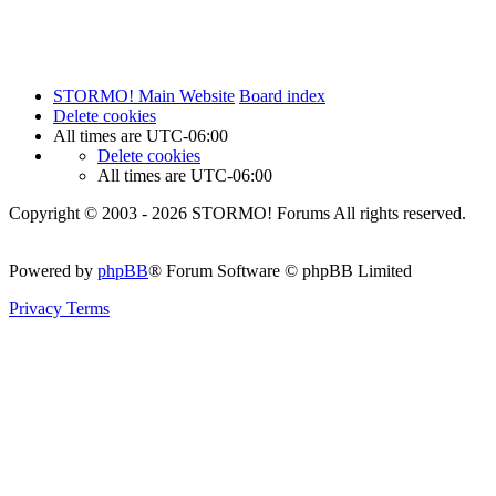
STORMO! Main Website
Board index
Delete cookies
All times are
UTC-06:00
Delete cookies
All times are
UTC-06:00
Copyright © 2003 - 2026 STORMO! Forums All rights reserved.
Powered by
phpBB
® Forum Software © phpBB Limited
Privacy
Terms