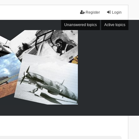
Register
Login
Unanswered topics
Active topics