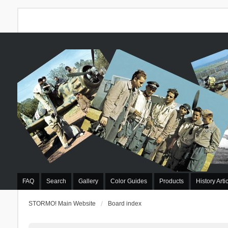
FAQ
Search
Gallery
Color Guides
Products
History Arti
STORMO! Main Website
Board index