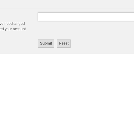
ave not changed
ered your account