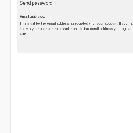
Send password
Email address:
This must be the email address associated with your account. If you h
this via your user control panel then it is the email address you regist
with.