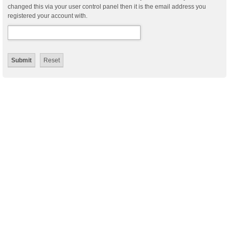
changed this via your user control panel then it is the email address you
registered your account with.