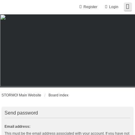
Register
Login
STORMO! Main Website
Board index
Send password
Email address:
This must be the email address associated with your account. If you have not