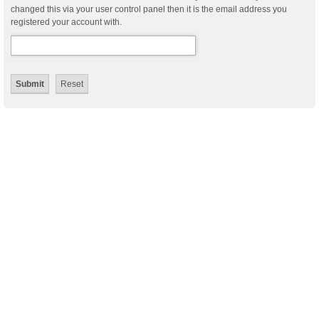
changed this via your user control panel then it is the email address you
registered your account with.