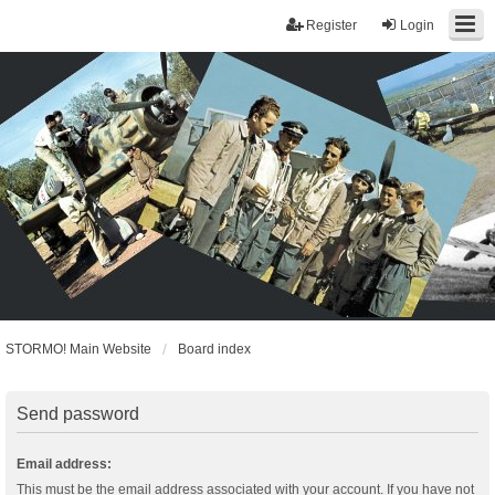
Register
Login
STORMO! Main Website
Board index
Send password
Email address:
This must be the email address associated with your account. If you have not