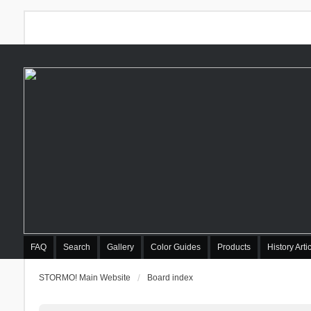
FAQ
Search
Gallery
Color Guides
Products
History Arti
STORMO! Main Website
Board index