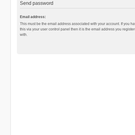
Send password
Email address:
This must be the email address associated with your account. If you h
this via your user control panel then it is the email address you regist
with.