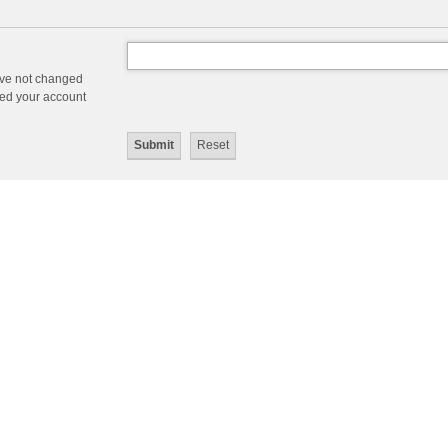
ave not changed
ered your account