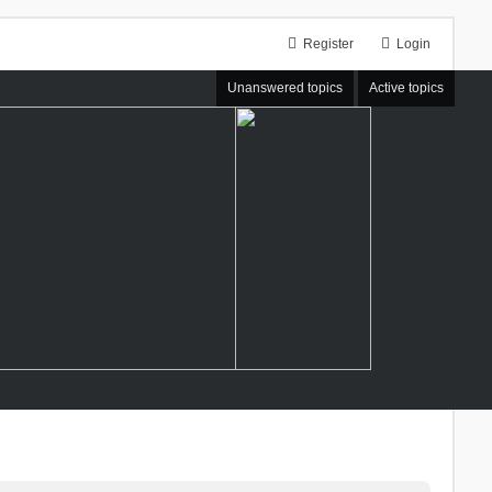
Register
Login
Unanswered topics
Active topics