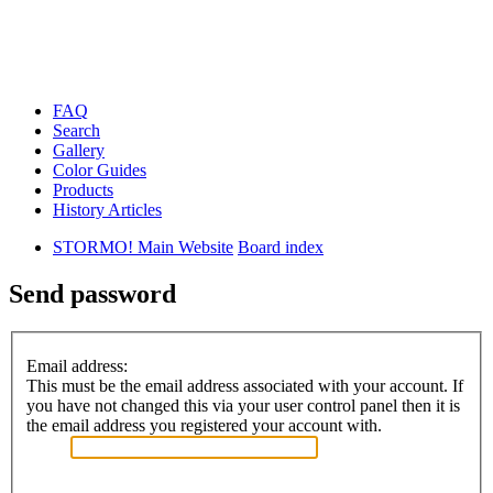
FAQ
Search
Gallery
Color Guides
Products
History Articles
STORMO! Main Website
Board index
Send password
Email address:
This must be the email address associated with your account. If
you have not changed this via your user control panel then it is
the email address you registered your account with.