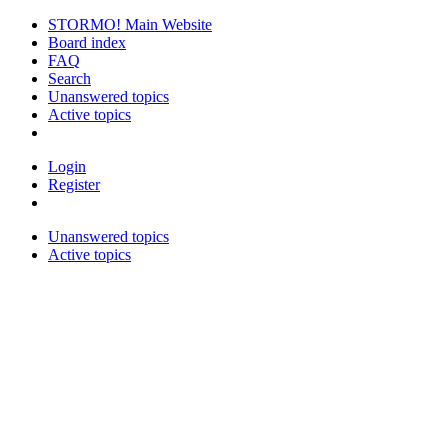
STORMO! Main Website
Board index
FAQ
Search
Unanswered topics
Active topics
Login
Register
Unanswered topics
Active topics