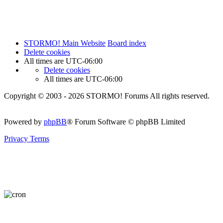
STORMO! Main Website
Board index
Delete cookies
All times are
UTC-06:00
Delete cookies
All times are
UTC-06:00
Copyright © 2003 - 2026 STORMO! Forums All rights reserved.
Powered by
phpBB
® Forum Software © phpBB Limited
Privacy
Terms