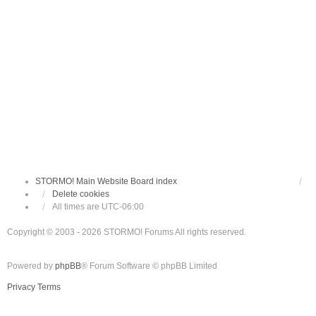
STORMO! Main Website
Board index
Delete cookies
All times are
UTC-06:00
Copyright © 2003 - 2026 STORMO! Forums All rights reserved.
Powered by
phpBB
® Forum Software © phpBB Limited
Privacy
Terms