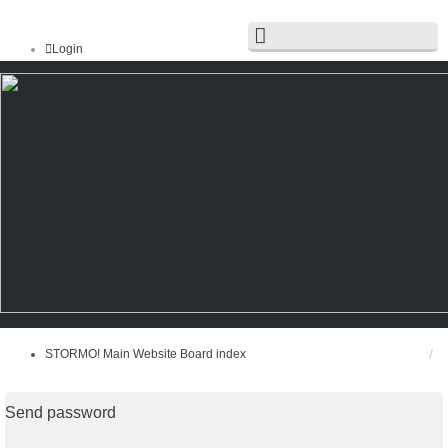
Login
Register
STORMO! Main Website
Board index
FAQ
Search
Unanswered topics
Active topics
STORMO! Main Website
Board index
Send password