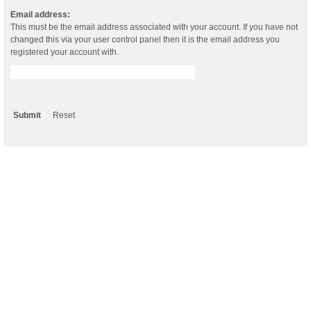
Email address:
This must be the email address associated with your account. If you have not
changed this via your user control panel then it is the email address you
registered your account with.