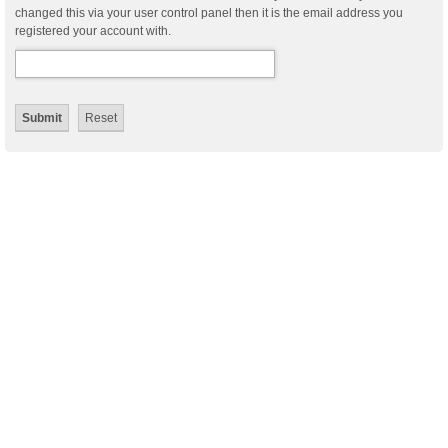
changed this via your user control panel then it is the email address you
registered your account with.