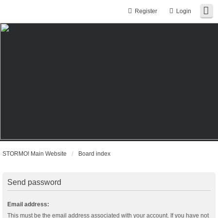
Register
Login
STORMO! Main Website
Board index
Send password
Email address:
This must be the email address associated with your account. If you have not