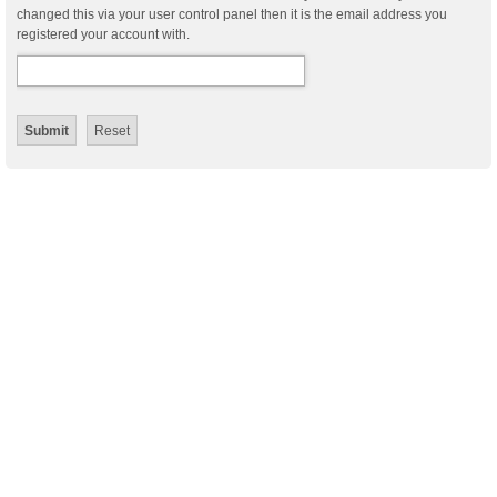
changed this via your user control panel then it is the email address you
registered your account with.