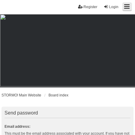
Register
Login
STORMO! Main Website
Board index
Send password
Email address:
This must be the email address associated with your account. If you have not