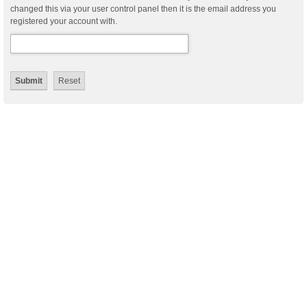
changed this via your user control panel then it is the email address you
registered your account with.