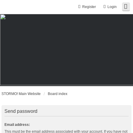
Register
Login
STORMO! Main Website
Board index
Send password
Email address:
This must be the email address associated with your account. If you have not