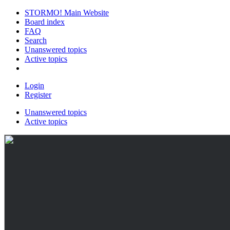
STORMO! Main Website
Board index
FAQ
Search
Unanswered topics
Active topics
Login
Register
Unanswered topics
Active topics