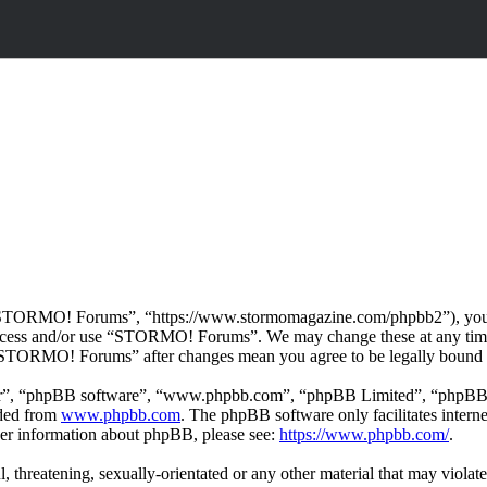
TORMO! Forums”, “https://www.stormomagazine.com/phpbb2”), you agre
t access and/or use “STORMO! Forums”. We may change these at any time
f “STORMO! Forums” after changes mean you agree to be legally bound 
ir”, “phpBB software”, “www.phpbb.com”, “phpBB Limited”, “phpBB Tea
aded from
www.phpbb.com
. The phpBB software only facilitates intern
ther information about phpBB, please see:
https://www.phpbb.com/
.
ul, threatening, sexually-orientated or any other material that may vio