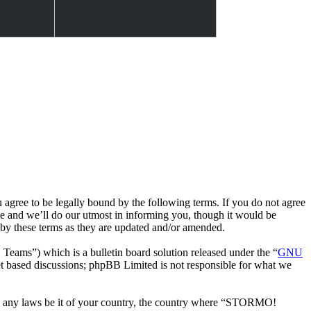
e to be legally bound by the following terms. If you do not agree
 and we’ll do our utmost in informing you, though it would be
by these terms as they are updated and/or amended.
ms”) which is a bulletin board solution released under the “
GNU
et based discussions; phpBB Limited is not responsible for what we
late any laws be it of your country, the country where “STORMO!