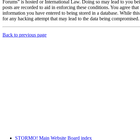
Forums” is hosted or International Law. Doing so may lead to you bei
posts are recorded to aid in enforcing these conditions. You agree th
information you have entered to being stored in a database. While th
for any hacking attempt that may lead to the data being compromised.
Back to previous page
STORMO! Main Website
Board index