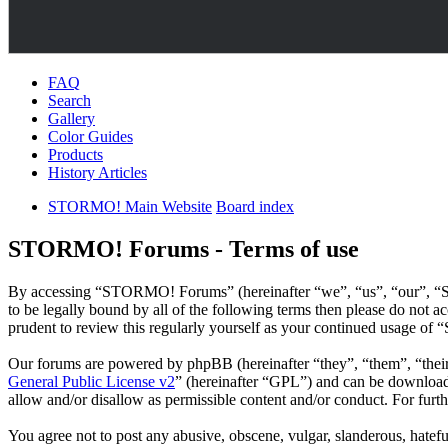
FAQ
Search
Gallery
Color Guides
Products
History Articles
STORMO! Main Website
Board index
STORMO! Forums - Terms of use
By accessing “STORMO! Forums” (hereinafter “we”, “us”, “our”, “S
to be legally bound by all of the following terms then please do no
prudent to review this regularly yourself as your continued usage o
Our forums are powered by phpBB (hereinafter “they”, “them”, “the
General Public License v2
” (hereinafter “GPL”) and can be downlo
allow and/or disallow as permissible content and/or conduct. For fur
You agree not to post any abusive, obscene, vulgar, slanderous, hatef