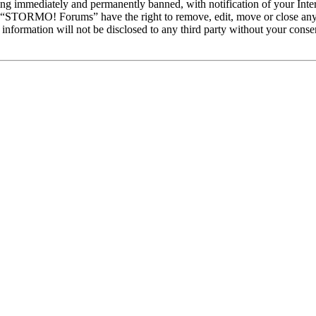
ng immediately and permanently banned, with notification of your Intern
at “STORMO! Forums” have the right to remove, edit, move or close any 
is information will not be disclosed to any third party without your c