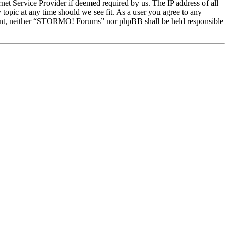
et Service Provider if deemed required by us. The IP address of all
topic at any time should we see fit. As a user you agree to any
onsent, neither “STORMO! Forums” nor phpBB shall be held responsible