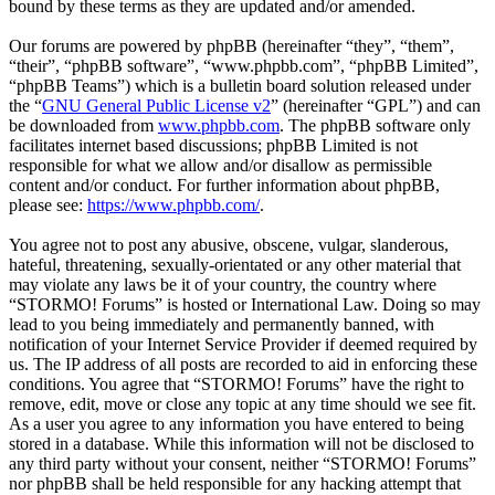
bound by these terms as they are updated and/or amended.
Our forums are powered by phpBB (hereinafter “they”, “them”,
“their”, “phpBB software”, “www.phpbb.com”, “phpBB Limited”,
“phpBB Teams”) which is a bulletin board solution released under
the “
GNU General Public License v2
” (hereinafter “GPL”) and can
be downloaded from
www.phpbb.com
. The phpBB software only
facilitates internet based discussions; phpBB Limited is not
responsible for what we allow and/or disallow as permissible
content and/or conduct. For further information about phpBB,
please see:
https://www.phpbb.com/
.
You agree not to post any abusive, obscene, vulgar, slanderous,
hateful, threatening, sexually-orientated or any other material that
may violate any laws be it of your country, the country where
“STORMO! Forums” is hosted or International Law. Doing so may
lead to you being immediately and permanently banned, with
notification of your Internet Service Provider if deemed required by
us. The IP address of all posts are recorded to aid in enforcing these
conditions. You agree that “STORMO! Forums” have the right to
remove, edit, move or close any topic at any time should we see fit.
As a user you agree to any information you have entered to being
stored in a database. While this information will not be disclosed to
any third party without your consent, neither “STORMO! Forums”
nor phpBB shall be held responsible for any hacking attempt that