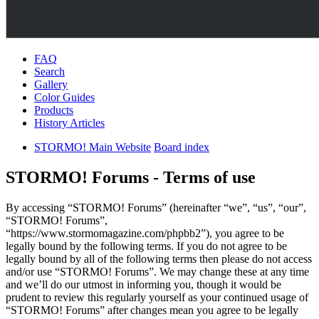
FAQ
Search
Gallery
Color Guides
Products
History Articles
STORMO! Main Website
Board index
STORMO! Forums - Terms of use
By accessing “STORMO! Forums” (hereinafter “we”, “us”, “our”,
“STORMO! Forums”,
“https://www.stormomagazine.com/phpbb2”), you agree to be
legally bound by the following terms. If you do not agree to be
legally bound by all of the following terms then please do not access
and/or use “STORMO! Forums”. We may change these at any time
and we’ll do our utmost in informing you, though it would be
prudent to review this regularly yourself as your continued usage of
“STORMO! Forums” after changes mean you agree to be legally