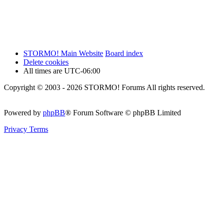
STORMO! Main Website
Board index
Delete cookies
All times are
UTC-06:00
Copyright © 2003 - 2026 STORMO! Forums All rights reserved.
Powered by
phpBB
® Forum Software © phpBB Limited
Privacy
Terms