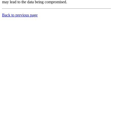
may lead to the data being compromised.
Back to previous page