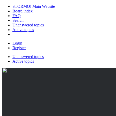
STORMO! Main Website
Board index
FAQ
Search
Unanswered topics
Active topics
Login
Register
Unanswered topics
Active topics