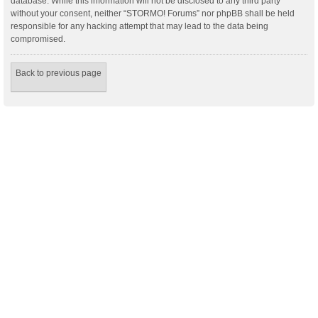
database. While this information will not be disclosed to any third party
without your consent, neither “STORMO! Forums” nor phpBB shall be held
responsible for any hacking attempt that may lead to the data being
compromised.
Back to previous page