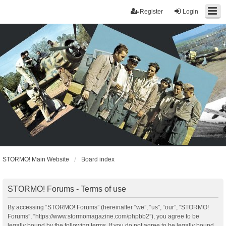
Register
Login
STORMO! Main Website
Board index
STORMO! Forums - Terms of use
By accessing “STORMO! Forums” (hereinafter “we”, “us”, “our”, “STORMO!
Forums”, “https://www.stormomagazine.com/phpbb2”), you agree to be
legally bound by the following terms. If you do not agree to be legally bound