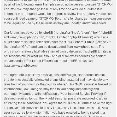
by all of the following terms then please do not access and/or use “STORMO!
Forums”. We may change these at any time and we’ll do our utmost in
informing you, though it would be prudent to review this regularly yourself as
your continued usage of “STORMO! Forums” after changes mean you agree
to be legally bound by these terms as they are updated and/or amended.
Our forums are powered by phpBB (hereinafter “they”, “them”, “their”, “phpBB
software”, “www.phpbb.com”, “phpBB Limited”, “phpBB Teams”) which is a
bulletin board solution released under the “
GNU General Public License v2
”
(hereinafter “GPL”) and can be downloaded from
www.phpbb.com
. The
phpBB software only facilitates internet based discussions; phpBB Limited is
not responsible for what we allow and/or disallow as permissible content
and/or conduct. For further information about phpBB, please see:
https://www.phpbb.com/
.
You agree not to post any abusive, obscene, vulgar, slanderous, hateful,
threatening, sexually-orientated or any other material that may violate any
laws be it of your country, the country where “STORMO! Forums” is hosted or
International Law. Doing so may lead to you being immediately and
permanently banned, with notification of your Internet Service Provider if
deemed required by us. The IP address of all posts are recorded to aid in
enforcing these conditions. You agree that “STORMO! Forums” have the right
to remove, edit, move or close any topic at any time should we see fit. As a
user you agree to any information you have entered to being stored in a