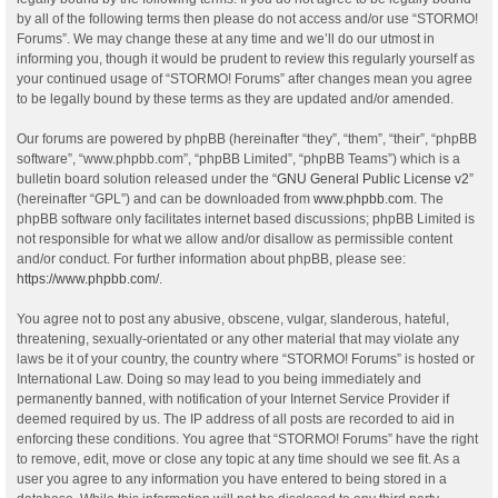
by all of the following terms then please do not access and/or use “STORMO!
Forums”. We may change these at any time and we’ll do our utmost in
informing you, though it would be prudent to review this regularly yourself as
your continued usage of “STORMO! Forums” after changes mean you agree
to be legally bound by these terms as they are updated and/or amended.
Our forums are powered by phpBB (hereinafter “they”, “them”, “their”, “phpBB
software”, “www.phpbb.com”, “phpBB Limited”, “phpBB Teams”) which is a
bulletin board solution released under the “
GNU General Public License v2
”
(hereinafter “GPL”) and can be downloaded from
www.phpbb.com
. The
phpBB software only facilitates internet based discussions; phpBB Limited is
not responsible for what we allow and/or disallow as permissible content
and/or conduct. For further information about phpBB, please see:
https://www.phpbb.com/
.
You agree not to post any abusive, obscene, vulgar, slanderous, hateful,
threatening, sexually-orientated or any other material that may violate any
laws be it of your country, the country where “STORMO! Forums” is hosted or
International Law. Doing so may lead to you being immediately and
permanently banned, with notification of your Internet Service Provider if
deemed required by us. The IP address of all posts are recorded to aid in
enforcing these conditions. You agree that “STORMO! Forums” have the right
to remove, edit, move or close any topic at any time should we see fit. As a
user you agree to any information you have entered to being stored in a