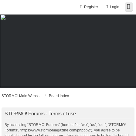
Register
Login
STORMO! Main Website
Board index
STORMO! Forums - Terms of use
By accessing “STORMO! Forums” (hereinafter “we”, “us”, “our”, “STORMO!
Forums”, “https://www.stormomagazine.com/phpbb2”), you agree to be
legally bound by the following terms. If you do not agree to be legally bound