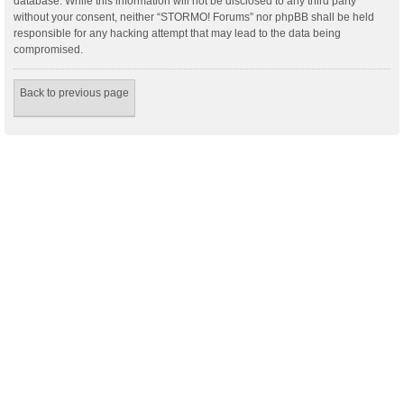
database. While this information will not be disclosed to any third party
without your consent, neither “STORMO! Forums” nor phpBB shall be held
responsible for any hacking attempt that may lead to the data being
compromised.
Back to previous page