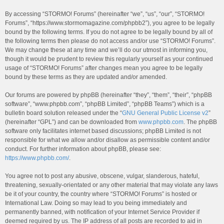
By accessing “STORMO! Forums” (hereinafter “we”, “us”, “our”, “STORMO!
Forums”, “https://www.stormomagazine.com/phpbb2”), you agree to be legally
bound by the following terms. If you do not agree to be legally bound by all of
the following terms then please do not access and/or use “STORMO! Forums”.
We may change these at any time and we’ll do our utmost in informing you,
though it would be prudent to review this regularly yourself as your continued
usage of “STORMO! Forums” after changes mean you agree to be legally
bound by these terms as they are updated and/or amended.
Our forums are powered by phpBB (hereinafter “they”, “them”, “their”, “phpBB
software”, “www.phpbb.com”, “phpBB Limited”, “phpBB Teams”) which is a
bulletin board solution released under the “
GNU General Public License v2
”
(hereinafter “GPL”) and can be downloaded from
www.phpbb.com
. The phpBB
software only facilitates internet based discussions; phpBB Limited is not
responsible for what we allow and/or disallow as permissible content and/or
conduct. For further information about phpBB, please see:
https://www.phpbb.com/
.
You agree not to post any abusive, obscene, vulgar, slanderous, hateful,
threatening, sexually-orientated or any other material that may violate any laws
be it of your country, the country where “STORMO! Forums” is hosted or
International Law. Doing so may lead to you being immediately and
permanently banned, with notification of your Internet Service Provider if
deemed required by us. The IP address of all posts are recorded to aid in