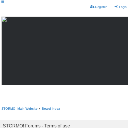
Register
Login
STORMO! Main Website
Board index
STORMO! Forums - Terms of use