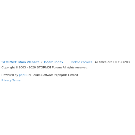
STORMO! Main Website
Board index
Delete cookies
All times are
UTC-06:00
Copyright © 2003 - 2026 STORMO! Forums All rights reserved.
Powered by
phpBB
® Forum Software © phpBB Limited
Privacy
Terms