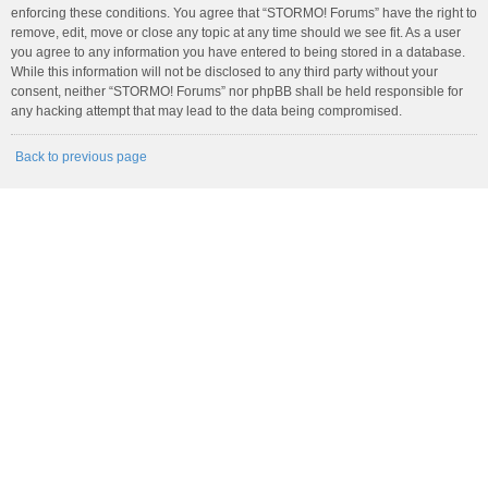
enforcing these conditions. You agree that “STORMO! Forums” have the right to
remove, edit, move or close any topic at any time should we see fit. As a user
you agree to any information you have entered to being stored in a database.
While this information will not be disclosed to any third party without your
consent, neither “STORMO! Forums” nor phpBB shall be held responsible for
any hacking attempt that may lead to the data being compromised.
Back to previous page