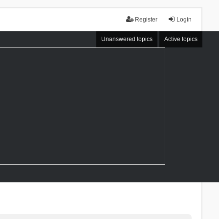
Register
Login
Unanswered topics
Active topics