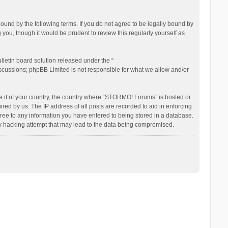
nd by the following terms. If you do not agree to be legally bound by
ou, though it would be prudent to review this regularly yourself as
letin board solution released under the “
iscussions; phpBB Limited is not responsible for what we allow and/or
be it of your country, the country where “STORMO! Forums” is hosted or
ed by us. The IP address of all posts are recorded to aid in enforcing
ree to any information you have entered to being stored in a database.
ny hacking attempt that may lead to the data being compromised.