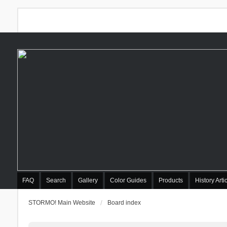
FAQ
Search
Gallery
Color Guides
Products
History Arti
STORMO! Main Website
Board index