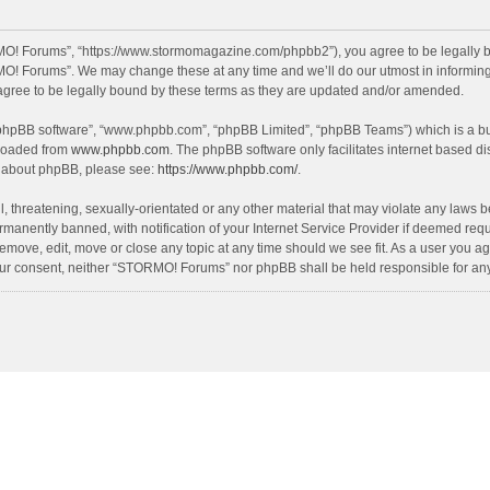
O! Forums”, “https://www.stormomagazine.com/phpbb2”), you agree to be legally bou
O! Forums”. We may change these at any time and we’ll do our utmost in informing y
ree to be legally bound by these terms as they are updated and/or amended.
 “phpBB software”, “www.phpbb.com”, “phpBB Limited”, “phpBB Teams”) which is a bul
nloaded from
www.phpbb.com
. The phpBB software only facilitates internet based d
on about phpBB, please see:
https://www.phpbb.com/
.
, threatening, sexually-orientated or any other material that may violate any laws 
anently banned, with notification of your Internet Service Provider if deemed requir
move, edit, move or close any topic at any time should we see fit. As a user you ag
t your consent, neither “STORMO! Forums” nor phpBB shall be held responsible for a