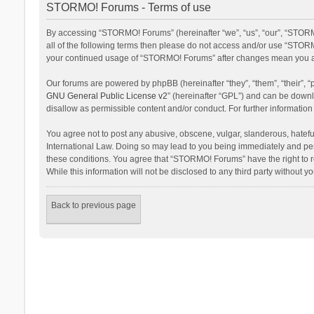
STORMO! Forums - Terms of use
By accessing “STORMO! Forums” (hereinafter “we”, “us”, “our”, “STORM
all of the following terms then please do not access and/or use “STORM
your continued usage of “STORMO! Forums” after changes mean you ag
Our forums are powered by phpBB (hereinafter “they”, “them”, “their”,
GNU General Public License v2
” (hereinafter “GPL”) and can be dow
disallow as permissible content and/or conduct. For further informati
You agree not to post any abusive, obscene, vulgar, slanderous, hateful
International Law. Doing so may lead to you being immediately and perm
these conditions. You agree that “STORMO! Forums” have the right to re
While this information will not be disclosed to any third party withou
Back to previous page