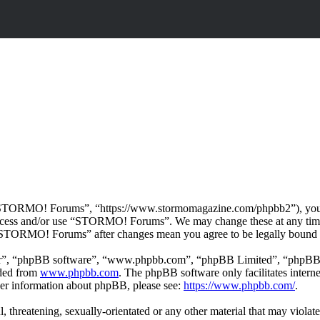
TORMO! Forums”, “https://www.stormomagazine.com/phpbb2”), you agre
t access and/or use “STORMO! Forums”. We may change these at any time
f “STORMO! Forums” after changes mean you agree to be legally bound 
ir”, “phpBB software”, “www.phpbb.com”, “phpBB Limited”, “phpBB Tea
aded from
www.phpbb.com
. The phpBB software only facilitates intern
ther information about phpBB, please see:
https://www.phpbb.com/
.
ul, threatening, sexually-orientated or any other material that may vio