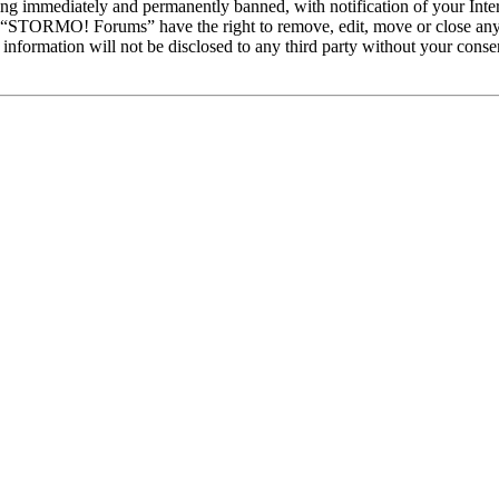
ng immediately and permanently banned, with notification of your Intern
at “STORMO! Forums” have the right to remove, edit, move or close any 
is information will not be disclosed to any third party without your c