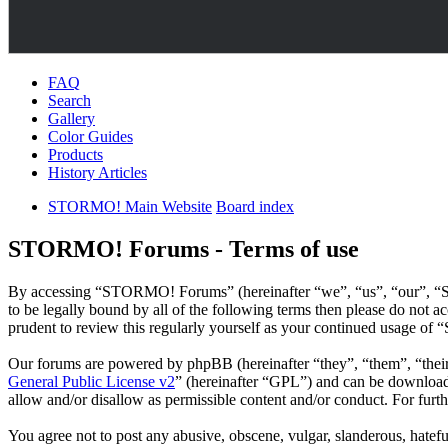
FAQ
Search
Gallery
Color Guides
Products
History Articles
STORMO! Main Website
Board index
STORMO! Forums - Terms of use
By accessing “STORMO! Forums” (hereinafter “we”, “us”, “our”, “S
to be legally bound by all of the following terms then please do no
prudent to review this regularly yourself as your continued usage o
Our forums are powered by phpBB (hereinafter “they”, “them”, “the
General Public License v2
” (hereinafter “GPL”) and can be downlo
allow and/or disallow as permissible content and/or conduct. For fur
You agree not to post any abusive, obscene, vulgar, slanderous, hatef