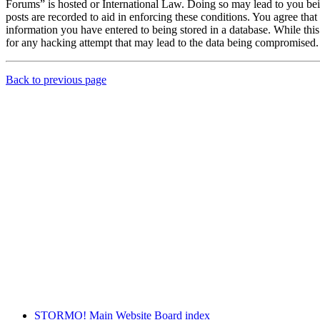
Forums” is hosted or International Law. Doing so may lead to you bei
posts are recorded to aid in enforcing these conditions. You agree th
information you have entered to being stored in a database. While th
for any hacking attempt that may lead to the data being compromised.
Back to previous page
STORMO! Main Website
Board index