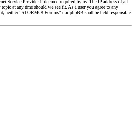
et Service Provider if deemed required by us. The IP address of all
topic at any time should we see fit. As a user you agree to any
onsent, neither “STORMO! Forums” nor phpBB shall be held responsible