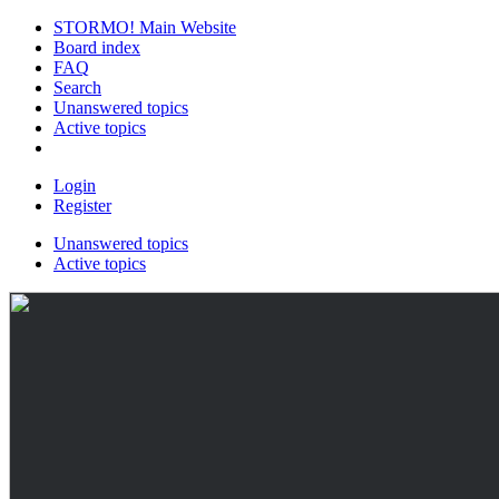
STORMO! Main Website
Board index
FAQ
Search
Unanswered topics
Active topics
Login
Register
Unanswered topics
Active topics