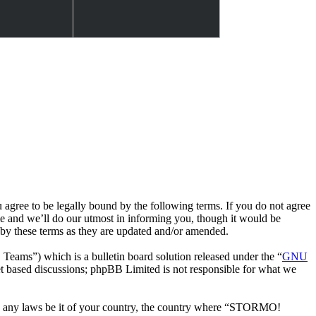
e to be legally bound by the following terms. If you do not agree
 and we’ll do our utmost in informing you, though it would be
by these terms as they are updated and/or amended.
ms”) which is a bulletin board solution released under the “
GNU
et based discussions; phpBB Limited is not responsible for what we
late any laws be it of your country, the country where “STORMO!