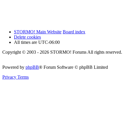
STORMO! Main Website
Board index
Delete cookies
All times are
UTC-06:00
Copyright © 2003 - 2026 STORMO! Forums All rights reserved.
Powered by
phpBB
® Forum Software © phpBB Limited
Privacy
Terms