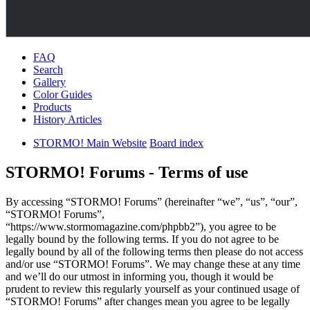
FAQ
Search
Gallery
Color Guides
Products
History Articles
STORMO! Main Website
Board index
STORMO! Forums - Terms of use
By accessing “STORMO! Forums” (hereinafter “we”, “us”, “our”,
“STORMO! Forums”,
“https://www.stormomagazine.com/phpbb2”), you agree to be
legally bound by the following terms. If you do not agree to be
legally bound by all of the following terms then please do not access
and/or use “STORMO! Forums”. We may change these at any time
and we’ll do our utmost in informing you, though it would be
prudent to review this regularly yourself as your continued usage of
“STORMO! Forums” after changes mean you agree to be legally