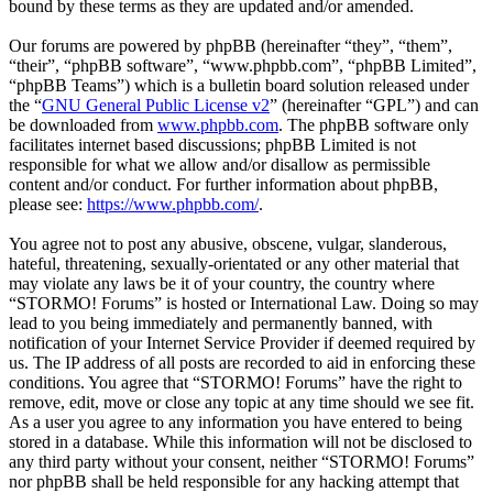
bound by these terms as they are updated and/or amended.
Our forums are powered by phpBB (hereinafter “they”, “them”,
“their”, “phpBB software”, “www.phpbb.com”, “phpBB Limited”,
“phpBB Teams”) which is a bulletin board solution released under
the “
GNU General Public License v2
” (hereinafter “GPL”) and can
be downloaded from
www.phpbb.com
. The phpBB software only
facilitates internet based discussions; phpBB Limited is not
responsible for what we allow and/or disallow as permissible
content and/or conduct. For further information about phpBB,
please see:
https://www.phpbb.com/
.
You agree not to post any abusive, obscene, vulgar, slanderous,
hateful, threatening, sexually-orientated or any other material that
may violate any laws be it of your country, the country where
“STORMO! Forums” is hosted or International Law. Doing so may
lead to you being immediately and permanently banned, with
notification of your Internet Service Provider if deemed required by
us. The IP address of all posts are recorded to aid in enforcing these
conditions. You agree that “STORMO! Forums” have the right to
remove, edit, move or close any topic at any time should we see fit.
As a user you agree to any information you have entered to being
stored in a database. While this information will not be disclosed to
any third party without your consent, neither “STORMO! Forums”
nor phpBB shall be held responsible for any hacking attempt that