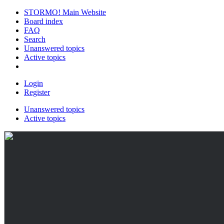
STORMO! Main Website
Board index
FAQ
Search
Unanswered topics
Active topics
Login
Register
Unanswered topics
Active topics