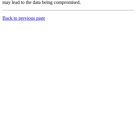
may lead to the data being compromised.
Back to previous page