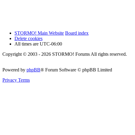
STORMO! Main Website
Board index
Delete cookies
All times are
UTC-06:00
Copyright © 2003 - 2026 STORMO! Forums All rights reserved.
Powered by
phpBB
® Forum Software © phpBB Limited
Privacy
Terms