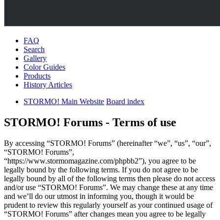
FAQ
Search
Gallery
Color Guides
Products
History Articles
STORMO! Main Website
Board index
STORMO! Forums - Terms of use
By accessing “STORMO! Forums” (hereinafter “we”, “us”, “our”,
“STORMO! Forums”,
“https://www.stormomagazine.com/phpbb2”), you agree to be
legally bound by the following terms. If you do not agree to be
legally bound by all of the following terms then please do not access
and/or use “STORMO! Forums”. We may change these at any time
and we’ll do our utmost in informing you, though it would be
prudent to review this regularly yourself as your continued usage of
“STORMO! Forums” after changes mean you agree to be legally