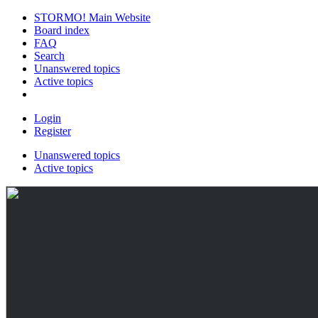
STORMO! Main Website
Board index
FAQ
Search
Unanswered topics
Active topics
Login
Register
Unanswered topics
Active topics