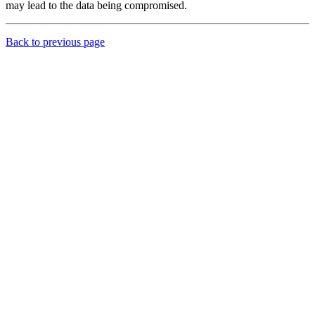
may lead to the data being compromised.
Back to previous page