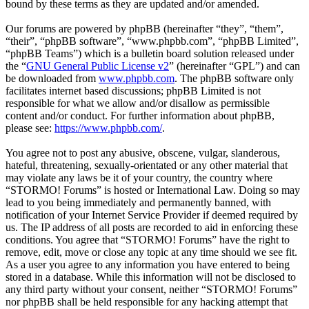
bound by these terms as they are updated and/or amended.
Our forums are powered by phpBB (hereinafter “they”, “them”,
“their”, “phpBB software”, “www.phpbb.com”, “phpBB Limited”,
“phpBB Teams”) which is a bulletin board solution released under
the “
GNU General Public License v2
” (hereinafter “GPL”) and can
be downloaded from
www.phpbb.com
. The phpBB software only
facilitates internet based discussions; phpBB Limited is not
responsible for what we allow and/or disallow as permissible
content and/or conduct. For further information about phpBB,
please see:
https://www.phpbb.com/
.
You agree not to post any abusive, obscene, vulgar, slanderous,
hateful, threatening, sexually-orientated or any other material that
may violate any laws be it of your country, the country where
“STORMO! Forums” is hosted or International Law. Doing so may
lead to you being immediately and permanently banned, with
notification of your Internet Service Provider if deemed required by
us. The IP address of all posts are recorded to aid in enforcing these
conditions. You agree that “STORMO! Forums” have the right to
remove, edit, move or close any topic at any time should we see fit.
As a user you agree to any information you have entered to being
stored in a database. While this information will not be disclosed to
any third party without your consent, neither “STORMO! Forums”
nor phpBB shall be held responsible for any hacking attempt that