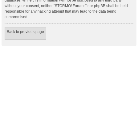
database. While this information will not be disclosed to any third party
without your consent, neither “STORMO! Forums” nor phpBB shall be held
responsible for any hacking attempt that may lead to the data being
compromised.
Back to previous page