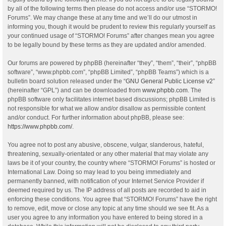
by all of the following terms then please do not access and/or use “STORMO!
Forums”. We may change these at any time and we’ll do our utmost in
informing you, though it would be prudent to review this regularly yourself as
your continued usage of “STORMO! Forums” after changes mean you agree
to be legally bound by these terms as they are updated and/or amended.
Our forums are powered by phpBB (hereinafter “they”, “them”, “their”, “phpBB
software”, “www.phpbb.com”, “phpBB Limited”, “phpBB Teams”) which is a
bulletin board solution released under the “
GNU General Public License v2
”
(hereinafter “GPL”) and can be downloaded from
www.phpbb.com
. The
phpBB software only facilitates internet based discussions; phpBB Limited is
not responsible for what we allow and/or disallow as permissible content
and/or conduct. For further information about phpBB, please see:
https://www.phpbb.com/
.
You agree not to post any abusive, obscene, vulgar, slanderous, hateful,
threatening, sexually-orientated or any other material that may violate any
laws be it of your country, the country where “STORMO! Forums” is hosted or
International Law. Doing so may lead to you being immediately and
permanently banned, with notification of your Internet Service Provider if
deemed required by us. The IP address of all posts are recorded to aid in
enforcing these conditions. You agree that “STORMO! Forums” have the right
to remove, edit, move or close any topic at any time should we see fit. As a
user you agree to any information you have entered to being stored in a