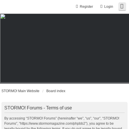
Register
Login
STORMO! Main Website
Board index
STORMO! Forums - Terms of use
By accessing “STORMO! Forums” (hereinafter “we”, “us”, “our”, “STORMO!
Forums”, “https://www.stormomagazine.com/phpbb2”), you agree to be
legally bound by the following terms. If you do not agree to be legally bound