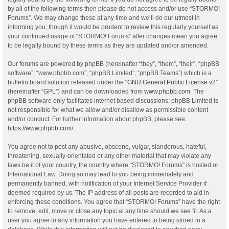
by all of the following terms then please do not access and/or use “STORMO!
Forums”. We may change these at any time and we’ll do our utmost in
informing you, though it would be prudent to review this regularly yourself as
your continued usage of “STORMO! Forums” after changes mean you agree
to be legally bound by these terms as they are updated and/or amended.
Our forums are powered by phpBB (hereinafter “they”, “them”, “their”, “phpBB
software”, “www.phpbb.com”, “phpBB Limited”, “phpBB Teams”) which is a
bulletin board solution released under the “
GNU General Public License v2
”
(hereinafter “GPL”) and can be downloaded from
www.phpbb.com
. The
phpBB software only facilitates internet based discussions; phpBB Limited is
not responsible for what we allow and/or disallow as permissible content
and/or conduct. For further information about phpBB, please see:
https://www.phpbb.com/
.
You agree not to post any abusive, obscene, vulgar, slanderous, hateful,
threatening, sexually-orientated or any other material that may violate any
laws be it of your country, the country where “STORMO! Forums” is hosted or
International Law. Doing so may lead to you being immediately and
permanently banned, with notification of your Internet Service Provider if
deemed required by us. The IP address of all posts are recorded to aid in
enforcing these conditions. You agree that “STORMO! Forums” have the right
to remove, edit, move or close any topic at any time should we see fit. As a
user you agree to any information you have entered to being stored in a