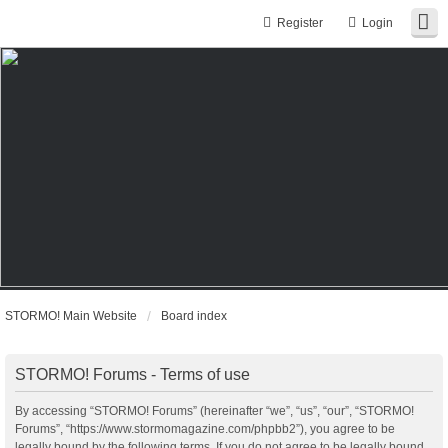
Register
Login
STORMO! Main Website
Board index
STORMO! Forums - Terms of use
By accessing “STORMO! Forums” (hereinafter “we”, “us”, “our”, “STORMO!
Forums”, “https://www.stormomagazine.com/phpbb2”), you agree to be
legally bound by the following terms. If you do not agree to be legally bound