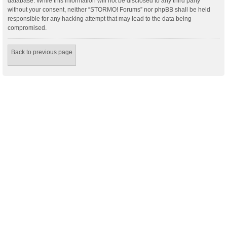
database. While this information will not be disclosed to any third party
without your consent, neither “STORMO! Forums” nor phpBB shall be held
responsible for any hacking attempt that may lead to the data being
compromised.
Back to previous page