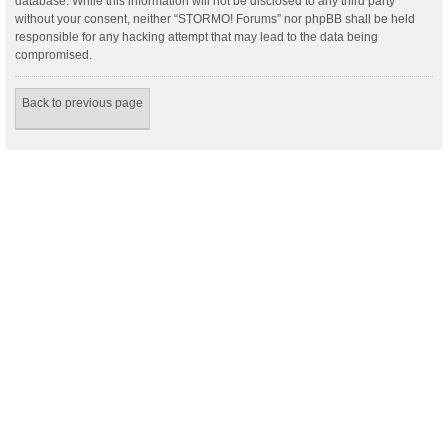
database. While this information will not be disclosed to any third party
without your consent, neither “STORMO! Forums” nor phpBB shall be held
responsible for any hacking attempt that may lead to the data being
compromised.
Back to previous page