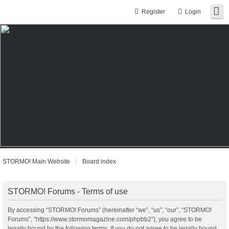
Register
Login
STORMO! Main Website
Board index
STORMO! Forums - Terms of use
By accessing “STORMO! Forums” (hereinafter “we”, “us”, “our”, “STORMO!
Forums”, “https://www.stormomagazine.com/phpbb2”), you agree to be
legally bound by the following terms. If you do not agree to be legally bound