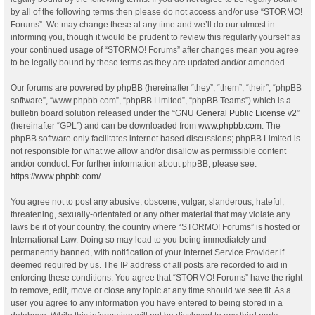
by all of the following terms then please do not access and/or use “STORMO!
Forums”. We may change these at any time and we’ll do our utmost in
informing you, though it would be prudent to review this regularly yourself as
your continued usage of “STORMO! Forums” after changes mean you agree
to be legally bound by these terms as they are updated and/or amended.
Our forums are powered by phpBB (hereinafter “they”, “them”, “their”, “phpBB
software”, “www.phpbb.com”, “phpBB Limited”, “phpBB Teams”) which is a
bulletin board solution released under the “
GNU General Public License v2
”
(hereinafter “GPL”) and can be downloaded from
www.phpbb.com
. The
phpBB software only facilitates internet based discussions; phpBB Limited is
not responsible for what we allow and/or disallow as permissible content
and/or conduct. For further information about phpBB, please see:
https://www.phpbb.com/
.
You agree not to post any abusive, obscene, vulgar, slanderous, hateful,
threatening, sexually-orientated or any other material that may violate any
laws be it of your country, the country where “STORMO! Forums” is hosted or
International Law. Doing so may lead to you being immediately and
permanently banned, with notification of your Internet Service Provider if
deemed required by us. The IP address of all posts are recorded to aid in
enforcing these conditions. You agree that “STORMO! Forums” have the right
to remove, edit, move or close any topic at any time should we see fit. As a
user you agree to any information you have entered to being stored in a