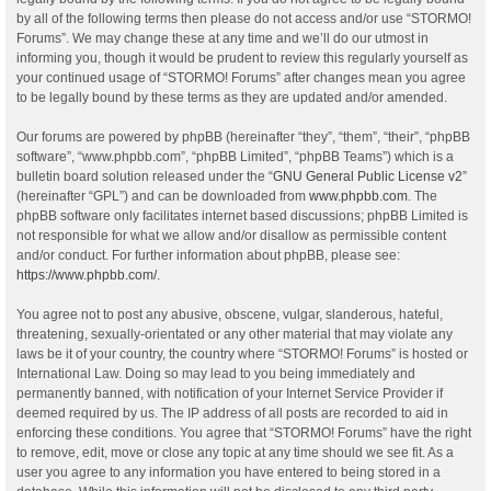
by all of the following terms then please do not access and/or use “STORMO!
Forums”. We may change these at any time and we’ll do our utmost in
informing you, though it would be prudent to review this regularly yourself as
your continued usage of “STORMO! Forums” after changes mean you agree
to be legally bound by these terms as they are updated and/or amended.
Our forums are powered by phpBB (hereinafter “they”, “them”, “their”, “phpBB
software”, “www.phpbb.com”, “phpBB Limited”, “phpBB Teams”) which is a
bulletin board solution released under the “
GNU General Public License v2
”
(hereinafter “GPL”) and can be downloaded from
www.phpbb.com
. The
phpBB software only facilitates internet based discussions; phpBB Limited is
not responsible for what we allow and/or disallow as permissible content
and/or conduct. For further information about phpBB, please see:
https://www.phpbb.com/
.
You agree not to post any abusive, obscene, vulgar, slanderous, hateful,
threatening, sexually-orientated or any other material that may violate any
laws be it of your country, the country where “STORMO! Forums” is hosted or
International Law. Doing so may lead to you being immediately and
permanently banned, with notification of your Internet Service Provider if
deemed required by us. The IP address of all posts are recorded to aid in
enforcing these conditions. You agree that “STORMO! Forums” have the right
to remove, edit, move or close any topic at any time should we see fit. As a
user you agree to any information you have entered to being stored in a