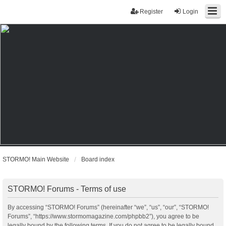
Register
Login
STORMO! Main Website
Board index
STORMO! Forums - Terms of use
By accessing “STORMO! Forums” (hereinafter “we”, “us”, “our”, “STORMO!
Forums”, “https://www.stormomagazine.com/phpbb2”), you agree to be
legally bound by the following terms. If you do not agree to be legally bound