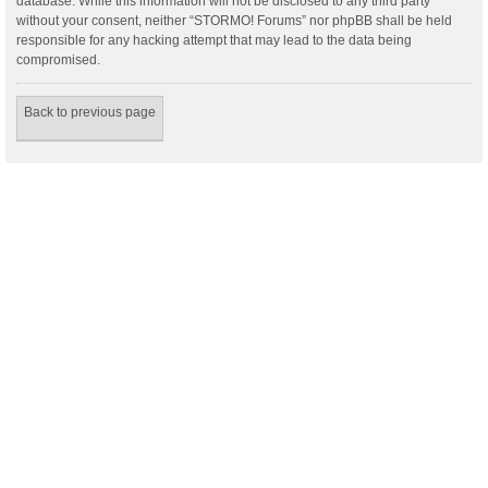
database. While this information will not be disclosed to any third party
without your consent, neither “STORMO! Forums” nor phpBB shall be held
responsible for any hacking attempt that may lead to the data being
compromised.
Back to previous page