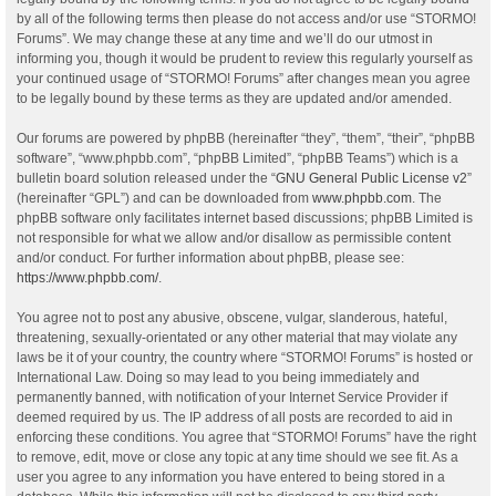
by all of the following terms then please do not access and/or use “STORMO!
Forums”. We may change these at any time and we’ll do our utmost in
informing you, though it would be prudent to review this regularly yourself as
your continued usage of “STORMO! Forums” after changes mean you agree
to be legally bound by these terms as they are updated and/or amended.
Our forums are powered by phpBB (hereinafter “they”, “them”, “their”, “phpBB
software”, “www.phpbb.com”, “phpBB Limited”, “phpBB Teams”) which is a
bulletin board solution released under the “
GNU General Public License v2
”
(hereinafter “GPL”) and can be downloaded from
www.phpbb.com
. The
phpBB software only facilitates internet based discussions; phpBB Limited is
not responsible for what we allow and/or disallow as permissible content
and/or conduct. For further information about phpBB, please see:
https://www.phpbb.com/
.
You agree not to post any abusive, obscene, vulgar, slanderous, hateful,
threatening, sexually-orientated or any other material that may violate any
laws be it of your country, the country where “STORMO! Forums” is hosted or
International Law. Doing so may lead to you being immediately and
permanently banned, with notification of your Internet Service Provider if
deemed required by us. The IP address of all posts are recorded to aid in
enforcing these conditions. You agree that “STORMO! Forums” have the right
to remove, edit, move or close any topic at any time should we see fit. As a
user you agree to any information you have entered to being stored in a