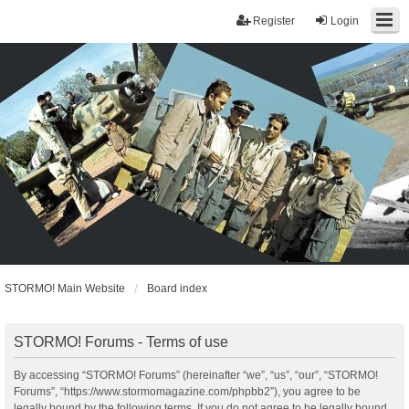
Register
Login
STORMO! Main Website
Board index
STORMO! Forums - Terms of use
By accessing “STORMO! Forums” (hereinafter “we”, “us”, “our”, “STORMO!
Forums”, “https://www.stormomagazine.com/phpbb2”), you agree to be
legally bound by the following terms. If you do not agree to be legally bound