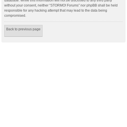
database. While this information will not be disclosed to any third party
without your consent, neither “STORMO! Forums” nor phpBB shall be held
responsible for any hacking attempt that may lead to the data being
compromised.
Back to previous page