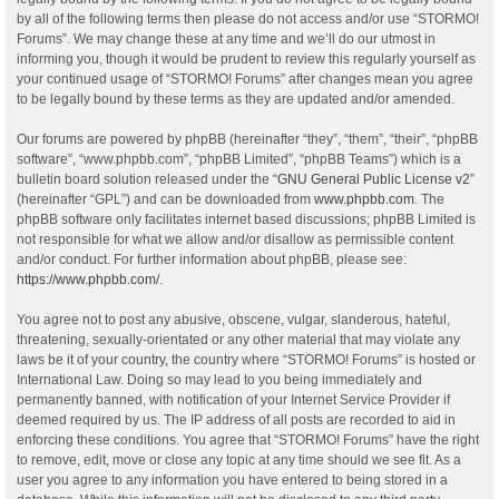
by all of the following terms then please do not access and/or use “STORMO!
Forums”. We may change these at any time and we’ll do our utmost in
informing you, though it would be prudent to review this regularly yourself as
your continued usage of “STORMO! Forums” after changes mean you agree
to be legally bound by these terms as they are updated and/or amended.
Our forums are powered by phpBB (hereinafter “they”, “them”, “their”, “phpBB
software”, “www.phpbb.com”, “phpBB Limited”, “phpBB Teams”) which is a
bulletin board solution released under the “
GNU General Public License v2
”
(hereinafter “GPL”) and can be downloaded from
www.phpbb.com
. The
phpBB software only facilitates internet based discussions; phpBB Limited is
not responsible for what we allow and/or disallow as permissible content
and/or conduct. For further information about phpBB, please see:
https://www.phpbb.com/
.
You agree not to post any abusive, obscene, vulgar, slanderous, hateful,
threatening, sexually-orientated or any other material that may violate any
laws be it of your country, the country where “STORMO! Forums” is hosted or
International Law. Doing so may lead to you being immediately and
permanently banned, with notification of your Internet Service Provider if
deemed required by us. The IP address of all posts are recorded to aid in
enforcing these conditions. You agree that “STORMO! Forums” have the right
to remove, edit, move or close any topic at any time should we see fit. As a
user you agree to any information you have entered to being stored in a