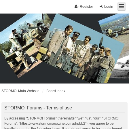
Register
Login
STORMO! Main Website
Board index
STORMO! Forums - Terms of use
By accessing “STORMO! Forums” (hereinafter “we”, “us”, “our”, “STORMO!
Forums”, “https://www.stormomagazine.com/phpbb2”), you agree to be
legally bound by the following terms. If you do not agree to be legally bound