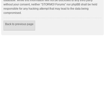
database. While this information will not be disclosed to any third party
without your consent, neither “STORMO! Forums” nor phpBB shall be held
responsible for any hacking attempt that may lead to the data being
compromised.
Back to previous page