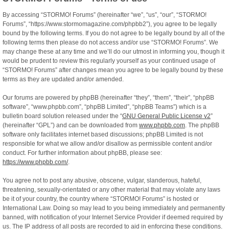
By accessing “STORMO! Forums” (hereinafter “we”, “us”, “our”, “STORMO!
Forums”, “https://www.stormomagazine.com/phpbb2”), you agree to be legally
bound by the following terms. If you do not agree to be legally bound by all of the
following terms then please do not access and/or use “STORMO! Forums”. We
may change these at any time and we’ll do our utmost in informing you, though it
would be prudent to review this regularly yourself as your continued usage of
“STORMO! Forums” after changes mean you agree to be legally bound by these
terms as they are updated and/or amended.
Our forums are powered by phpBB (hereinafter “they”, “them”, “their”, “phpBB
software”, “www.phpbb.com”, “phpBB Limited”, “phpBB Teams”) which is a
bulletin board solution released under the “
GNU General Public License v2
”
(hereinafter “GPL”) and can be downloaded from
www.phpbb.com
. The phpBB
software only facilitates internet based discussions; phpBB Limited is not
responsible for what we allow and/or disallow as permissible content and/or
conduct. For further information about phpBB, please see:
https://www.phpbb.com/
.
You agree not to post any abusive, obscene, vulgar, slanderous, hateful,
threatening, sexually-orientated or any other material that may violate any laws
be it of your country, the country where “STORMO! Forums” is hosted or
International Law. Doing so may lead to you being immediately and permanently
banned, with notification of your Internet Service Provider if deemed required by
us. The IP address of all posts are recorded to aid in enforcing these conditions.