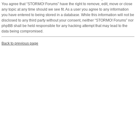
You agree that “STORMO! Forums” have the right to remove, edit, move or close
any topic at any time should we see fit. As a user you agree to any information
you have entered to being stored in a database. While this information will not be
disclosed to any third party without your consent, neither “STORMO! Forums” nor
phpBB shall be held responsible for any hacking attempt that may lead to the
data being compromised.
Back to previous page