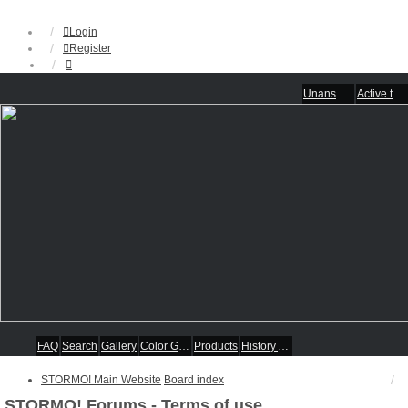
Login
Register
Unanswered topics
Active topics
FAQ
Search
Gallery
Color Guides
Products
History Articles
STORMO! Main Website
Board index
STORMO! Forums - Terms of use