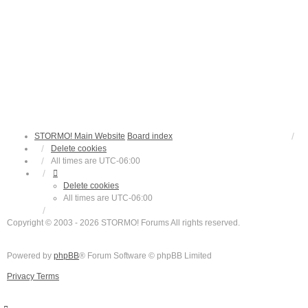
STORMO! Main Website
Board index
Delete cookies
All times are
UTC-06:00
Delete cookies
All times are
UTC-06:00
Copyright © 2003 - 2026 STORMO! Forums All rights reserved.
Powered by
phpBB
® Forum Software © phpBB Limited
Privacy
Terms