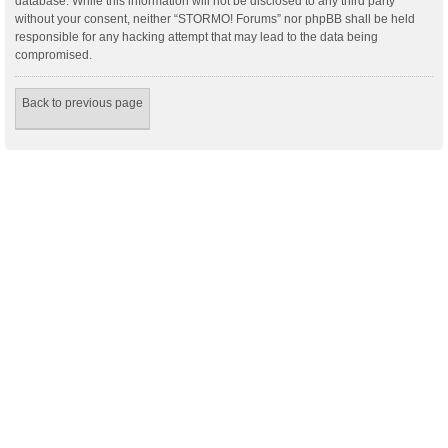
database. While this information will not be disclosed to any third party
without your consent, neither “STORMO! Forums” nor phpBB shall be held
responsible for any hacking attempt that may lead to the data being
compromised.
Back to previous page