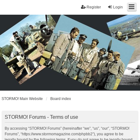
Register
Login
STORMO! Main Website
Board index
STORMO! Forums - Terms of use
By accessing “STORMO! Forums” (hereinafter “we”, “us”, “our”, “STORMO!
Forums”, “https://www.stormomagazine.com/phpbb2”), you agree to be
legally bound by the following terms. If you do not agree to be legally bound