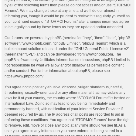
by all of the following terms then please do not access and/or use “STORMO!
Forums”. We may change these at any time and we’ll do our utmost in
informing you, though it would be prudent to review this regularly yourself as
your continued usage of “STORMO! Forums” after changes mean you agree
to be legally bound by these terms as they are updated and/or amended.
Our forums are powered by phpBB (hereinafter “they”, “them”, “their”, “phpBB
software”, “www.phpbb.com”, “phpBB Limited”, “phpBB Teams”) which is a
bulletin board solution released under the “
GNU General Public License v2
”
(hereinafter “GPL”) and can be downloaded from
www.phpbb.com
. The
phpBB software only facilitates internet based discussions; phpBB Limited is
not responsible for what we allow and/or disallow as permissible content
and/or conduct. For further information about phpBB, please see:
https://www.phpbb.com/
.
You agree not to post any abusive, obscene, vulgar, slanderous, hateful,
threatening, sexually-orientated or any other material that may violate any
laws be it of your country, the country where “STORMO! Forums” is hosted or
International Law. Doing so may lead to you being immediately and
permanently banned, with notification of your Internet Service Provider if
deemed required by us. The IP address of all posts are recorded to aid in
enforcing these conditions. You agree that “STORMO! Forums” have the right
to remove, edit, move or close any topic at any time should we see fit. As a
user you agree to any information you have entered to being stored in a