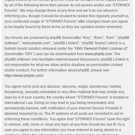
by all of the following terms then please do not access and/or use “STORMO!
Forums”. We may change these at any time and we’ll do our utmost in
informing you, though it would be prudent to review this regularly yourself as
your continued usage of “STORMO! Forums” after changes mean you agree
to be legally bound by these terms as they are updated and/or amended.
Our forums are powered by phpBB (hereinafter “they”, “them”, “their”, “phpBB
software”, “www.phpbb.com”, “phpBB Limited”, “phpBB Teams”) which is a
bulletin board solution released under the “
GNU General Public License v2
”
(hereinafter “GPL”) and can be downloaded from
www.phpbb.com
. The
phpBB software only facilitates internet based discussions; phpBB Limited is
not responsible for what we allow and/or disallow as permissible content
and/or conduct. For further information about phpBB, please see:
https://www.phpbb.com/
.
You agree not to post any abusive, obscene, vulgar, slanderous, hateful,
threatening, sexually-orientated or any other material that may violate any
laws be it of your country, the country where “STORMO! Forums” is hosted or
International Law. Doing so may lead to you being immediately and
permanently banned, with notification of your Internet Service Provider if
deemed required by us. The IP address of all posts are recorded to aid in
enforcing these conditions. You agree that “STORMO! Forums” have the right
to remove, edit, move or close any topic at any time should we see fit. As a
user you agree to any information you have entered to being stored in a