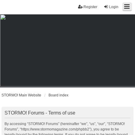
Register
Login
STORMO! Main Website
Board index
STORMO! Forums - Terms of use
By accessing “STORMO! Forums” (hereinafter “we”, “us”, “our”, “STORMO!
Forums”, “https://www.stormomagazine.com/phpbb2”), you agree to be
legally bound by the following terms. If you do not agree to be legally bound