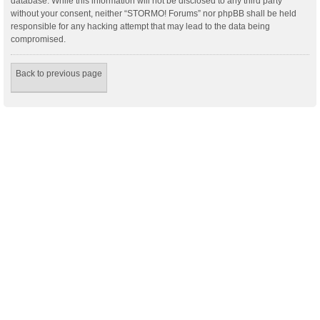
database. While this information will not be disclosed to any third party
without your consent, neither “STORMO! Forums” nor phpBB shall be held
responsible for any hacking attempt that may lead to the data being
compromised.
Back to previous page