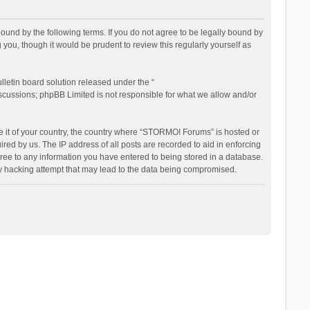
nd by the following terms. If you do not agree to be legally bound by
ou, though it would be prudent to review this regularly yourself as
letin board solution released under the “
iscussions; phpBB Limited is not responsible for what we allow and/or
be it of your country, the country where “STORMO! Forums” is hosted or
ed by us. The IP address of all posts are recorded to aid in enforcing
ree to any information you have entered to being stored in a database.
ny hacking attempt that may lead to the data being compromised.