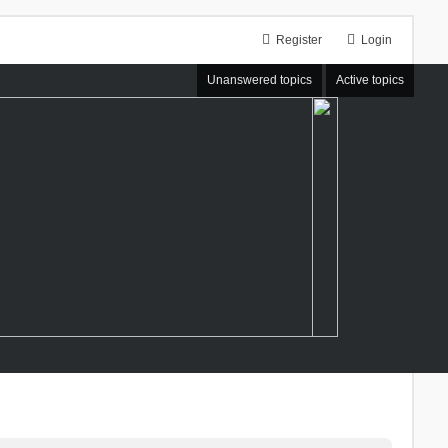
Register
Login
Unanswered topics
Active topics