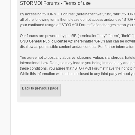
STORMO! Forums - Terms of use
By accessing “STORMO! Forums” (hereinafter “we”, “us”, “our”, “STORM
all of the following terms then please do not access and/or use “STORM
your continued usage of “STORMO! Forums” after changes mean you ag
Our forums are powered by phpBB (hereinafter “they”, “them”, “their”,
GNU General Public License v2
” (hereinafter “GPL”) and can be dow
disallow as permissible content and/or conduct. For further informati
You agree not to post any abusive, obscene, vulgar, slanderous, hateful
International Law. Doing so may lead to you being immediately and perm
these conditions. You agree that “STORMO! Forums” have the right to re
While this information will not be disclosed to any third party withou
Back to previous page