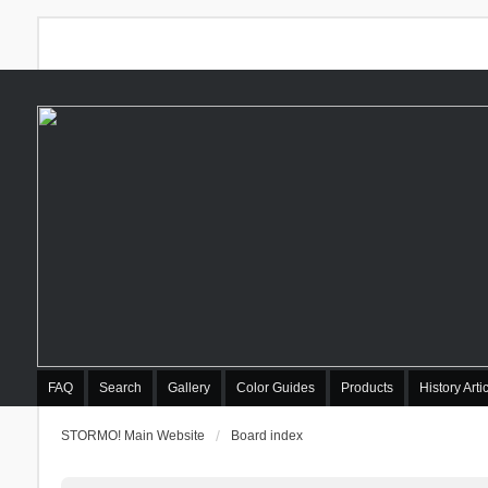
FAQ
Search
Gallery
Color Guides
Products
History Arti
STORMO! Main Website
Board index