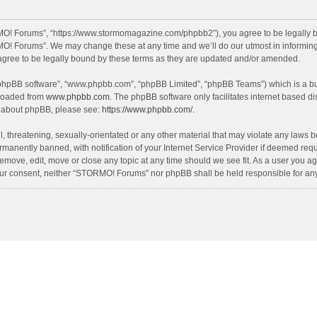
O! Forums”, “https://www.stormomagazine.com/phpbb2”), you agree to be legally bou
O! Forums”. We may change these at any time and we’ll do our utmost in informing y
ree to be legally bound by these terms as they are updated and/or amended.
 “phpBB software”, “www.phpbb.com”, “phpBB Limited”, “phpBB Teams”) which is a bul
nloaded from
www.phpbb.com
. The phpBB software only facilitates internet based d
on about phpBB, please see:
https://www.phpbb.com/
.
, threatening, sexually-orientated or any other material that may violate any laws 
anently banned, with notification of your Internet Service Provider if deemed requir
move, edit, move or close any topic at any time should we see fit. As a user you ag
t your consent, neither “STORMO! Forums” nor phpBB shall be held responsible for a