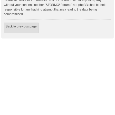
database. While this information will not be disclosed to any third party
without your consent, neither “STORMO! Forums” nor phpBB shall be held
responsible for any hacking attempt that may lead to the data being
compromised.
Back to previous page