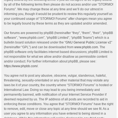
by all of the following terms then please do not access and/or use “STORMO!
Forums”. We may change these at any time and we’ll do our utmost in
informing you, though it would be prudent to review this regularly yourself as
your continued usage of “STORMO! Forums” after changes mean you agree
to be legally bound by these terms as they are updated and/or amended.
Our forums are powered by phpBB (hereinafter “they”, “them”, “their”, “phpBB
software”, “www.phpbb.com”, “phpBB Limited”, “phpBB Teams”) which is a
bulletin board solution released under the “
GNU General Public License v2
”
(hereinafter “GPL”) and can be downloaded from
www.phpbb.com
. The
phpBB software only facilitates internet based discussions; phpBB Limited is
not responsible for what we allow and/or disallow as permissible content
and/or conduct. For further information about phpBB, please see:
https://www.phpbb.com/
.
You agree not to post any abusive, obscene, vulgar, slanderous, hateful,
threatening, sexually-orientated or any other material that may violate any
laws be it of your country, the country where “STORMO! Forums” is hosted or
International Law. Doing so may lead to you being immediately and
permanently banned, with notification of your Internet Service Provider if
deemed required by us. The IP address of all posts are recorded to aid in
enforcing these conditions. You agree that “STORMO! Forums” have the right
to remove, edit, move or close any topic at any time should we see fit. As a
user you agree to any information you have entered to being stored in a