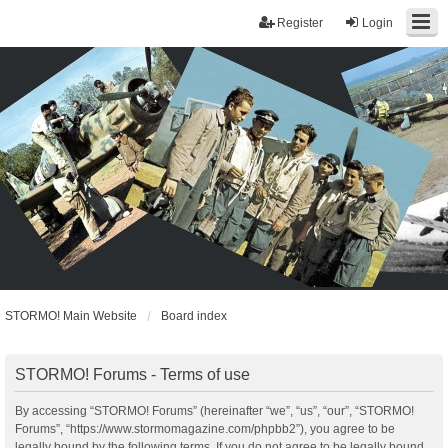
Register
Login
STORMO! Main Website
Board index
STORMO! Forums - Terms of use
By accessing “STORMO! Forums” (hereinafter “we”, “us”, “our”, “STORMO!
Forums”, “https://www.stormomagazine.com/phpbb2”), you agree to be
legally bound by the following terms. If you do not agree to be legally bound