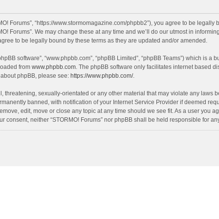
O! Forums”, “https://www.stormomagazine.com/phpbb2”), you agree to be legally bou
O! Forums”. We may change these at any time and we’ll do our utmost in informing y
ree to be legally bound by these terms as they are updated and/or amended.
 “phpBB software”, “www.phpbb.com”, “phpBB Limited”, “phpBB Teams”) which is a bul
nloaded from
www.phpbb.com
. The phpBB software only facilitates internet based d
on about phpBB, please see:
https://www.phpbb.com/
.
, threatening, sexually-orientated or any other material that may violate any laws 
anently banned, with notification of your Internet Service Provider if deemed requir
move, edit, move or close any topic at any time should we see fit. As a user you ag
t your consent, neither “STORMO! Forums” nor phpBB shall be held responsible for a