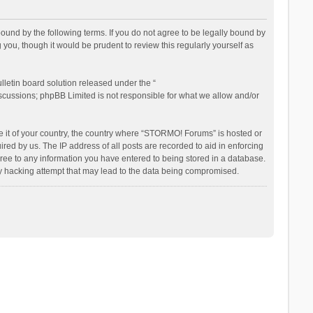
nd by the following terms. If you do not agree to be legally bound by
ou, though it would be prudent to review this regularly yourself as
letin board solution released under the “
iscussions; phpBB Limited is not responsible for what we allow and/or
be it of your country, the country where “STORMO! Forums” is hosted or
ed by us. The IP address of all posts are recorded to aid in enforcing
ree to any information you have entered to being stored in a database.
ny hacking attempt that may lead to the data being compromised.