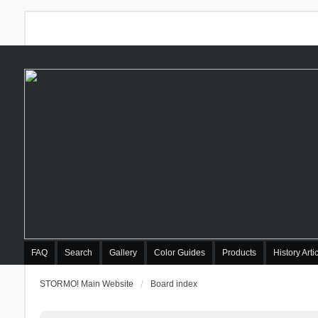
FAQ
Search
Gallery
Color Guides
Products
History Arti
STORMO! Main Website
Board index