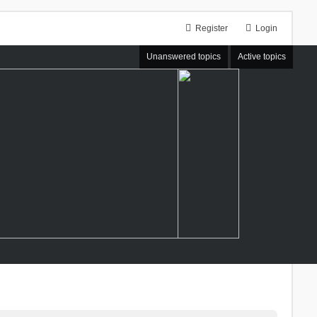
Register
Login
Unanswered topics
Active topics