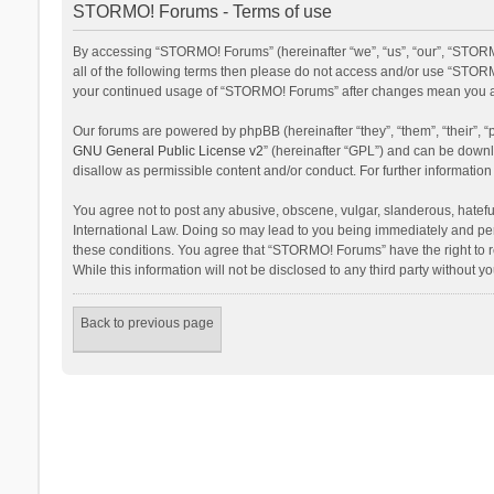
STORMO! Forums - Terms of use
By accessing “STORMO! Forums” (hereinafter “we”, “us”, “our”, “STORM
all of the following terms then please do not access and/or use “STORM
your continued usage of “STORMO! Forums” after changes mean you ag
Our forums are powered by phpBB (hereinafter “they”, “them”, “their”,
GNU General Public License v2
” (hereinafter “GPL”) and can be dow
disallow as permissible content and/or conduct. For further informati
You agree not to post any abusive, obscene, vulgar, slanderous, hateful
International Law. Doing so may lead to you being immediately and perm
these conditions. You agree that “STORMO! Forums” have the right to re
While this information will not be disclosed to any third party withou
Back to previous page