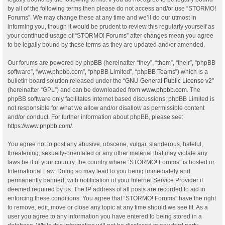
by all of the following terms then please do not access and/or use “STORMO!
Forums”. We may change these at any time and we’ll do our utmost in
informing you, though it would be prudent to review this regularly yourself as
your continued usage of “STORMO! Forums” after changes mean you agree
to be legally bound by these terms as they are updated and/or amended.
Our forums are powered by phpBB (hereinafter “they”, “them”, “their”, “phpBB
software”, “www.phpbb.com”, “phpBB Limited”, “phpBB Teams”) which is a
bulletin board solution released under the “
GNU General Public License v2
”
(hereinafter “GPL”) and can be downloaded from
www.phpbb.com
. The
phpBB software only facilitates internet based discussions; phpBB Limited is
not responsible for what we allow and/or disallow as permissible content
and/or conduct. For further information about phpBB, please see:
https://www.phpbb.com/
.
You agree not to post any abusive, obscene, vulgar, slanderous, hateful,
threatening, sexually-orientated or any other material that may violate any
laws be it of your country, the country where “STORMO! Forums” is hosted or
International Law. Doing so may lead to you being immediately and
permanently banned, with notification of your Internet Service Provider if
deemed required by us. The IP address of all posts are recorded to aid in
enforcing these conditions. You agree that “STORMO! Forums” have the right
to remove, edit, move or close any topic at any time should we see fit. As a
user you agree to any information you have entered to being stored in a