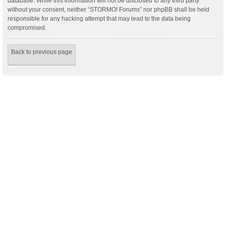
database. While this information will not be disclosed to any third party
without your consent, neither “STORMO! Forums” nor phpBB shall be held
responsible for any hacking attempt that may lead to the data being
compromised.
Back to previous page