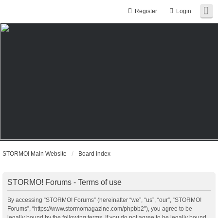
Register
Login
STORMO! Main Website
Board index
STORMO! Forums - Terms of use
By accessing “STORMO! Forums” (hereinafter “we”, “us”, “our”, “STORMO!
Forums”, “https://www.stormomagazine.com/phpbb2”), you agree to be
legally bound by the following terms. If you do not agree to be legally bound